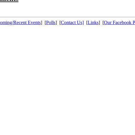
oming/Recent Events
] [
Polls
] [
Contact Us]
[
Links
] [
Our Facebook 