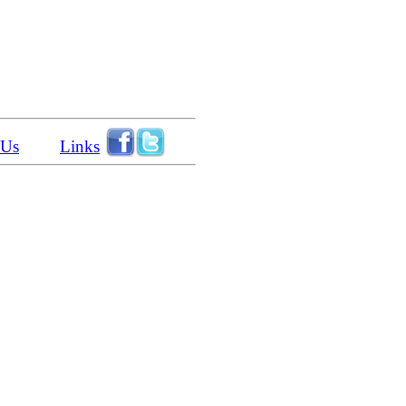
 Us
Links