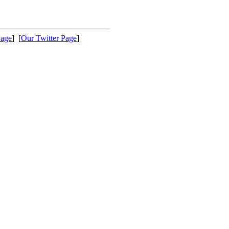
Page
] [
Our Twitter Page
]