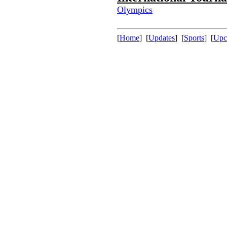
Olympics
[
Home
] [
Updates
] [
Sports
] [
Upc