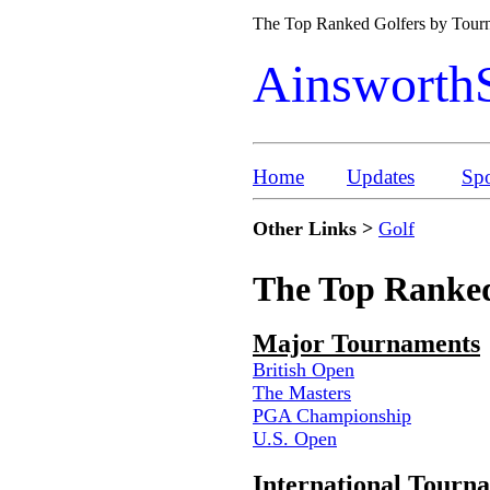
The Top Ranked Golfers by Tou
Ainsworth
Home
Updates
Spo
Other Links >
Golf
The Top Ranked
Major Tournaments
British Open
The Masters
PGA Championship
U.S. Open
International Tourn