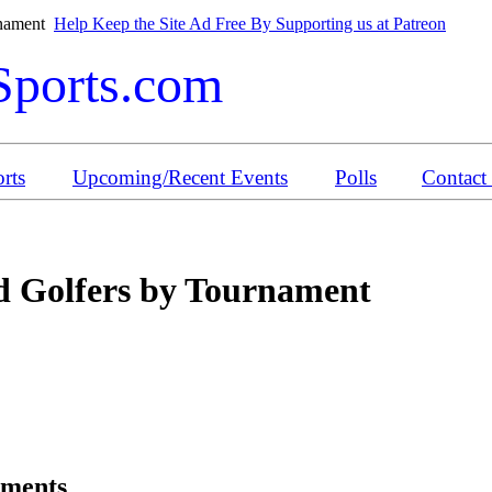
rnament
Help Keep the Site Ad Free By Supporting us at Patreon
Sports.com
rts
Upcoming/Recent Events
Polls
Contact
 Golfers by Tournament
aments