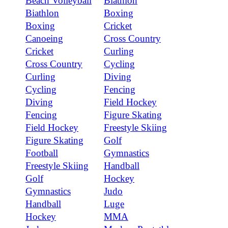
Beach Volleyball
Biathlon
Biathlon
Boxing
Boxing
Cricket
Canoeing
Cross Country
Cricket
Curling
Cross Country
Cycling
Curling
Diving
Cycling
Fencing
Diving
Field Hockey
Fencing
Figure Skating
Field Hockey
Freestyle Skiing
Figure Skating
Golf
Football
Gymnastics
Freestyle Skiing
Handball
Golf
Hockey
Gymnastics
Judo
Handball
Luge
Hockey
MMA