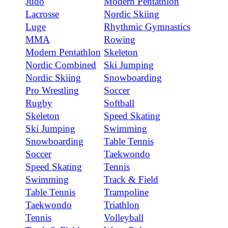
Judo
Modern Pentathlon
Lacrosse
Nordic Skiing
Luge
Rhythmic Gymnastics
MMA
Rowing
Modern Pentathlon
Skeleton
Nordic Combined
Ski Jumping
Nordic Skiing
Snowboarding
Pro Wrestling
Soccer
Rugby
Softball
Skeleton
Speed Skating
Ski Jumping
Swimming
Snowboarding
Table Tennis
Soccer
Taekwondo
Speed Skating
Tennis
Swimming
Track & Field
Table Tennis
Trampoline
Taekwondo
Triathlon
Tennis
Volleyball