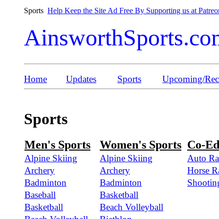
Sports
Help Keep the Site Ad Free By Supporting us at Patreo
AinsworthSports.co
Home
Updates
Sports
Upcoming/Rece
Sports
Men's Sports
Women's Sports
Co-Ed
Alpine Skiing
Alpine Skiing
Auto Ra
Archery
Archery
Horse R
Badminton
Badminton
Shootin
Baseball
Basketball
Basketball
Beach Volleyball