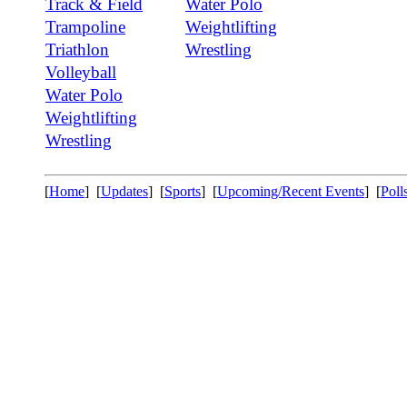
Track & Field
Water Polo
Trampoline
Weightlifting
Triathlon
Wrestling
Volleyball
Water Polo
Weightlifting
Wrestling
[
Home
] [
Updates
] [
Sports
] [
Upcoming/Recent Events
] [
Poll