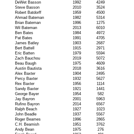
DeWet Basson
1992
4249
Steve Basson
2010
3524
Robert Batdorff
1959
4500
Ahmad Bateman
1982
5314
Brian Bateman
1996
1275
Wil Bateman
2013
6010
Ben Bates
1984
4972
Pat Bates
1991
4705
James Batley
1903
2687
Bert Battell
1915
2971
Eric Batten
1979
5594
Zach Bauchou
2019
5072
Beau Baugh
1975
4609
Austin Bautista
2018
3616
Alex Baxter
1904
2495
Percy Baxter
1932
5627
Rex Baxter
1956
1114
Sandy Baxter
1921
1441
George Bayer
1954
582
Jay Bayron
2001
5963
Rufino Bayron
2014
6567
Ralph Beach
1927
1023
John Beadle
1937
5567
Roger Beames
1996
2865
C.H. Beamish
1951
3762
Andy Bean
1975
276