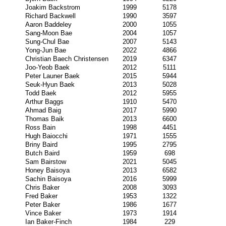
Joakim Backstrom
1999
5178
Richard Backwell
1990
3597
Aaron Baddeley
2000
1055
Sang-Moon Bae
2004
1057
Sung-Chul Bae
2007
5143
Yong-Jun Bae
2022
4866
Christian Baech Christensen
2019
6347
Joo-Yeob Baek
2012
5111
Peter Launer Baek
2015
5944
Seuk-Hyun Baek
2013
5028
Todd Baek
2012
5955
Arthur Baggs
1910
5470
Ahmad Baig
2017
5990
Thomas Baik
2013
6600
Ross Bain
1998
4451
Hugh Baiocchi
1971
1555
Briny Baird
1995
2795
Butch Baird
1959
698
Sam Bairstow
2021
5045
Honey Baisoya
2013
6582
Sachin Baisoya
2016
5999
Chris Baker
2008
3093
Fred Baker
1953
1322
Peter Baker
1986
1677
Vince Baker
1973
1914
Ian Baker-Finch
1984
229