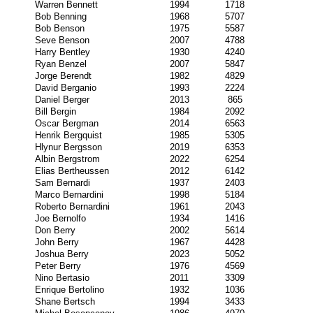
Warren Bennett
1994
1718
Bob Benning
1968
5707
Bob Benson
1975
5587
Seve Benson
2007
4788
Harry Bentley
1930
4240
Ryan Benzel
2007
5847
Jorge Berendt
1982
4829
David Berganio
1993
2224
Daniel Berger
2013
865
Bill Bergin
1984
2092
Oscar Bergman
2014
6563
Henrik Bergquist
1985
5305
Hlynur Bergsson
2019
6353
Albin Bergstrom
2022
6254
Elias Bertheussen
2012
6142
Sam Bernardi
1937
2403
Marco Bernardini
1998
5184
Roberto Bernardini
1961
2043
Joe Bernolfo
1934
1416
Don Berry
2002
5614
John Berry
1967
4428
Joshua Berry
2023
5052
Peter Berry
1976
4569
Nino Bertasio
2011
3309
Enrique Bertolino
1932
1036
Shane Bertsch
1994
3433