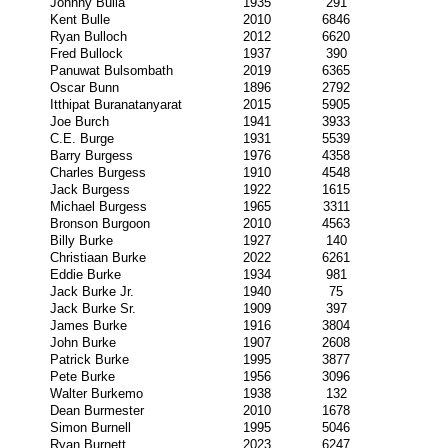
Johnny Bulla
1935
291
Kent Bulle
2010
6846
Ryan Bulloch
2012
6620
Fred Bullock
1937
390
Panuwat Bulsombath
2019
6365
Oscar Bunn
1896
2792
Itthipat Buranatanyarat
2015
5905
Joe Burch
1941
3933
C.E. Burge
1931
5539
Barry Burgess
1976
4358
Charles Burgess
1910
4548
Jack Burgess
1922
1615
Michael Burgess
1965
3311
Bronson Burgoon
2010
4563
Billy Burke
1927
140
Christiaan Burke
2022
6261
Eddie Burke
1934
981
Jack Burke Jr.
1940
75
Jack Burke Sr.
1909
397
James Burke
1916
3804
John Burke
1907
2608
Patrick Burke
1995
3877
Pete Burke
1956
3096
Walter Burkemo
1938
132
Dean Burmester
2010
1678
Simon Burnell
1995
5046
Ryan Burnett
2023
6247