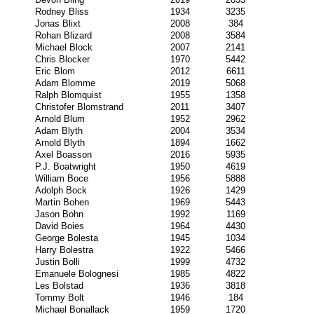
Rodney Bliss
1934
3235
Jonas Blixt
2008
384
Rohan Blizard
2008
3584
Michael Block
2007
2141
Chris Blocker
1970
5442
Eric Blom
2012
6611
Adam Blomme
2019
5068
Ralph Blomquist
1955
1358
Christofer Blomstrand
2011
3407
Arnold Blum
1952
2962
Adam Blyth
2004
3534
Arnold Blyth
1894
1662
Axel Boasson
2016
5935
P.J. Boatwright
1950
4619
William Boce
1956
5888
Adolph Bock
1926
1429
Martin Bohen
1969
5443
Jason Bohn
1992
1169
David Boies
1964
4430
George Bolesta
1945
1034
Harry Bolestra
1922
5466
Justin Bolli
1999
4732
Emanuele Bolognesi
1985
4822
Les Bolstad
1936
3818
Tommy Bolt
1946
184
Michael Bonallack
1959
1720