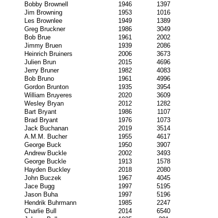
Bobby Brownell
1946
1397
Jim Browning
1953
1016
Les Brownlee
1949
1389
Greg Bruckner
1986
3049
Bob Brue
1961
2002
Jimmy Bruen
1939
2086
Heinrich Bruiners
2006
3673
Julien Brun
2015
4696
Jerry Bruner
1982
4083
Bob Bruno
1961
4996
Gordon Brunton
1935
3954
William Bruyeres
2020
3609
Wesley Bryan
2012
1282
Bart Bryant
1986
1107
Brad Bryant
1976
1073
Jack Buchanan
2019
3514
A.M.M. Bucher
1955
4617
George Buck
1950
3907
Andrew Buckle
2002
3493
George Buckle
1913
1578
Hayden Buckley
2018
2080
John Buczek
1967
4045
Jace Bugg
1997
5195
Jason Buha
1997
5196
Hendrik Buhrmann
1985
2247
Charlie Bull
2014
6540