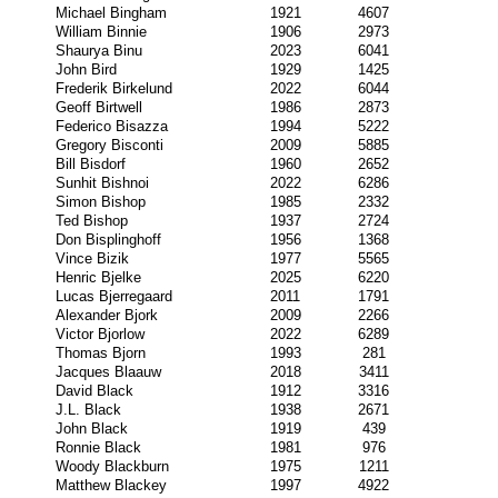
Michael Bingham
1921
4607
William Binnie
1906
2973
Shaurya Binu
2023
6041
John Bird
1929
1425
Frederik Birkelund
2022
6044
Geoff Birtwell
1986
2873
Federico Bisazza
1994
5222
Gregory Bisconti
2009
5885
Bill Bisdorf
1960
2652
Sunhit Bishnoi
2022
6286
Simon Bishop
1985
2332
Ted Bishop
1937
2724
Don Bisplinghoff
1956
1368
Vince Bizik
1977
5565
Henric Bjelke
2025
6220
Lucas Bjerregaard
2011
1791
Alexander Bjork
2009
2266
Victor Bjorlow
2022
6289
Thomas Bjorn
1993
281
Jacques Blaauw
2018
3411
David Black
1912
3316
J.L. Black
1938
2671
John Black
1919
439
Ronnie Black
1981
976
Woody Blackburn
1975
1211
Matthew Blackey
1997
4922