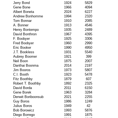
Jerry Bond
1924
5829
Gene Bone
1966
4094
Albert Boneta
2024
6227
Andrew Bonhomme
1994
2320
Tom Bonnar
1910
2085
A. Bonner
1913
4546
Henry Bontempo
1935
2489
David Bonthron
1967
4395
F. Boobyer
1925
3306
Fred Boobyer
1960
2990
Eric Booker
1990
4950
J.T. Bookless
1931
5540
Aubrey Boomer
1921
399
Neil Boon
1875
2007
Danthai Boonma
2014
2197
Jim Booros
1973
5807
C.I. Booth
1923
5478
Fitz Boothby
1879
607
Robert T. Boothby
1892
2325
David Borda
2011
6150
Gene Borek
1963
3284
Denwit Boriboonsub
2021
2255
Guy Boros
1986
1249
Julius Boros
1949
42
Bob Borowicz
1993
5876
Diego Borrego
1991
1875