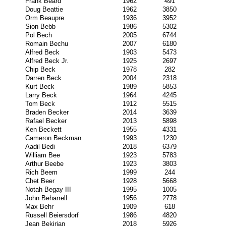
Frank Beard
1962
491
Doug Beattie
1962
3850
Orm Beaupre
1936
3952
Sion Bebb
1986
5302
Pol Bech
2005
6744
Romain Bechu
2007
6180
Alfred Beck
1903
5473
Alfred Beck Jr.
1925
2697
Chip Beck
1978
282
Darren Beck
2004
2318
Kurt Beck
1989
5853
Larry Beck
1964
4245
Tom Beck
1912
5515
Braden Becker
2014
3639
Rafael Becker
2013
5898
Ken Beckett
1955
4331
Cameron Beckman
1993
1230
Aadil Bedi
2018
6379
William Bee
1923
5783
Arthur Beebe
1923
3803
Rich Beem
1999
244
Chet Beer
1928
5668
Notah Begay III
1995
1005
John Beharrell
1956
2778
Max Behr
1909
618
Russell Beiersdorf
1986
4820
Jean Bekirian
2018
5926