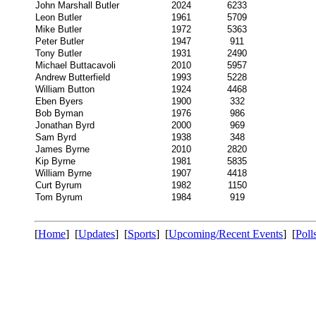
John Marshall Butler
2024
6233
Leon Butler
1961
5709
Mike Butler
1972
5363
Peter Butler
1947
911
Tony Butler
1931
2490
Michael Buttacavoli
2010
5957
Andrew Butterfield
1993
5228
William Button
1924
4468
Eben Byers
1900
332
Bob Byman
1976
986
Jonathan Byrd
2000
969
Sam Byrd
1938
348
James Byrne
2010
2820
Kip Byrne
1981
5835
William Byrne
1907
4418
Curt Byrum
1982
1150
Tom Byrum
1984
919
[
Home
] [
Updates
] [
Sports
] [
Upcoming/Recent Events
] [
Poll