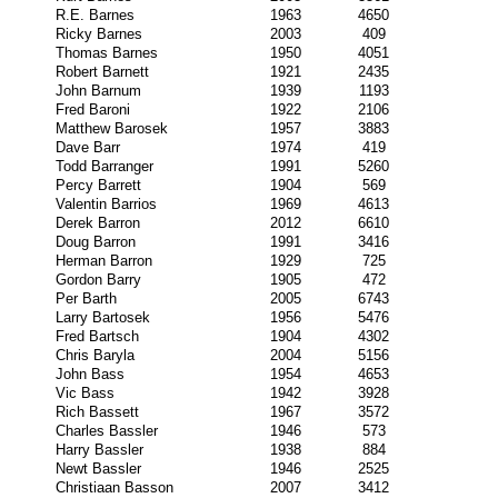
R.E. Barnes
1963
4650
Ricky Barnes
2003
409
Thomas Barnes
1950
4051
Robert Barnett
1921
2435
John Barnum
1939
1193
Fred Baroni
1922
2106
Matthew Barosek
1957
3883
Dave Barr
1974
419
Todd Barranger
1991
5260
Percy Barrett
1904
569
Valentin Barrios
1969
4613
Derek Barron
2012
6610
Doug Barron
1991
3416
Herman Barron
1929
725
Gordon Barry
1905
472
Per Barth
2005
6743
Larry Bartosek
1956
5476
Fred Bartsch
1904
4302
Chris Baryla
2004
5156
John Bass
1954
4653
Vic Bass
1942
3928
Rich Bassett
1967
3572
Charles Bassler
1946
573
Harry Bassler
1938
884
Newt Bassler
1946
2525
Christiaan Basson
2007
3412