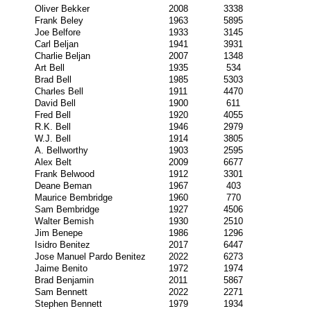
Oliver Bekker
2008
3338
Frank Beley
1963
5895
Joe Belfore
1933
3145
Carl Beljan
1941
3931
Charlie Beljan
2007
1348
Art Bell
1935
534
Brad Bell
1985
5303
Charles Bell
1911
4470
David Bell
1900
611
Fred Bell
1920
4055
R.K. Bell
1946
2979
W.J. Bell
1914
3805
A. Bellworthy
1903
2595
Alex Belt
2009
6677
Frank Belwood
1912
3301
Deane Beman
1967
403
Maurice Bembridge
1960
770
Sam Bembridge
1927
4506
Walter Bemish
1930
2510
Jim Benepe
1986
1296
Isidro Benitez
2017
6447
Jose Manuel Pardo Benitez
2022
6273
Jaime Benito
1972
1974
Brad Benjamin
2011
5867
Sam Bennett
2022
2271
Stephen Bennett
1979
1934