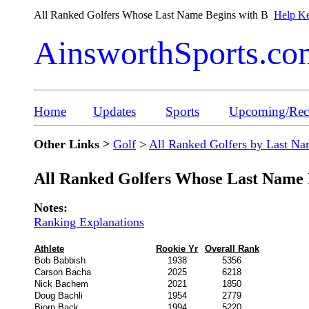
All Ranked Golfers Whose Last Name Begins with B
Help Ke
AinsworthSports.co
Home
Updates
Sports
Upcoming/Rece
Other Links >
Golf
>
All Ranked Golfers by Last N
All Ranked Golfers Whose Last Name 
Notes:
Ranking Explanations
Athlete
Rookie Yr
Overall Rank
Bob Babbish
1938
5356
Carson Bacha
2025
6218
Nick Bachem
2021
1850
Doug Bachli
1954
2779
Bjorn Back
1994
5220