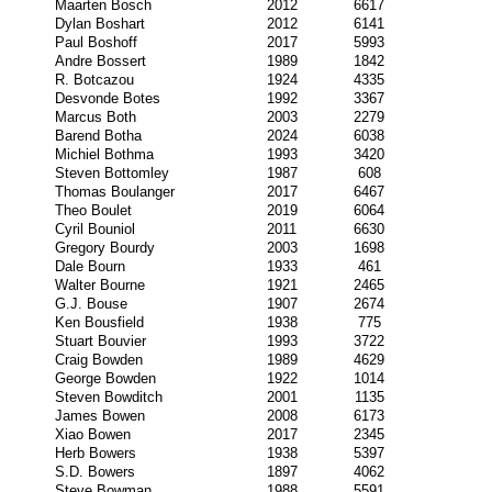
Maarten Bosch
2012
6617
Dylan Boshart
2012
6141
Paul Boshoff
2017
5993
Andre Bossert
1989
1842
R. Botcazou
1924
4335
Desvonde Botes
1992
3367
Marcus Both
2003
2279
Barend Botha
2024
6038
Michiel Bothma
1993
3420
Steven Bottomley
1987
608
Thomas Boulanger
2017
6467
Theo Boulet
2019
6064
Cyril Bouniol
2011
6630
Gregory Bourdy
2003
1698
Dale Bourn
1933
461
Walter Bourne
1921
2465
G.J. Bouse
1907
2674
Ken Bousfield
1938
775
Stuart Bouvier
1993
3722
Craig Bowden
1989
4629
George Bowden
1922
1014
Steven Bowditch
2001
1135
James Bowen
2008
6173
Xiao Bowen
2017
2345
Herb Bowers
1938
5397
S.D. Bowers
1897
4062
Steve Bowman
1988
5591