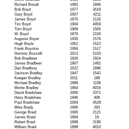
Richard Boxall
1982
1846
Bob Boyd
1977
2619
Gary Boyd
2007
4211
James Boyd
1875
2126
Tim Boyd
1904
4059
Tom Boyd
1909
1565
W. Boyd
1870
2150
Auguste Boyer
1930
1576
Hugh Boyle
1952
1522
Frank Boynton
1956
1517
Dominic Bozzelli
2013
5103
Bob Bradbeer
1926
2924
James Bradbeer
1907
1482
Dan Bradbury
2022
1896
Jackson Bradley
1947
1542
Keegan Bradley
2011
188
Michael Bradley
1988
1108
Monte Bradley
1964
4016
David Bradshaw
2006
3371
Harry Bradshaw
1946
408
Paul Bradshaw
2004
4528
Mike Brady
1906
293
George Braid
1900
2121
James Braid
1894
19
Robert Braid
1899
3190
William Braid
1899
4010