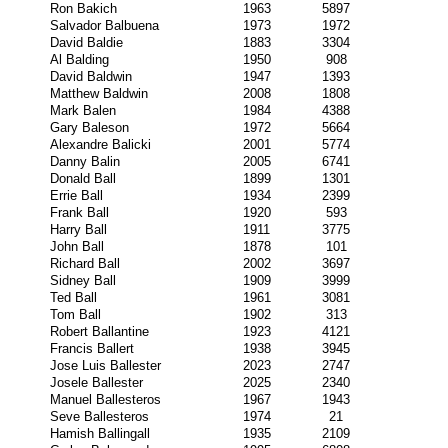
Ron Bakich
1963
5897
Salvador Balbuena
1973
1972
David Baldie
1883
3304
Al Balding
1950
908
David Baldwin
1947
1393
Matthew Baldwin
2008
1808
Mark Balen
1984
4388
Gary Baleson
1972
5664
Alexandre Balicki
2001
5774
Danny Balin
2005
6741
Donald Ball
1899
1301
Errie Ball
1934
2399
Frank Ball
1920
593
Harry Ball
1911
3775
John Ball
1878
101
Richard Ball
2002
3697
Sidney Ball
1909
3999
Ted Ball
1961
3081
Tom Ball
1902
313
Robert Ballantine
1923
4121
Francis Ballert
1938
3945
Jose Luis Ballester
2023
2747
Josele Ballester
2025
2340
Manuel Ballesteros
1967
1943
Seve Ballesteros
1974
21
Hamish Ballingall
1935
2109