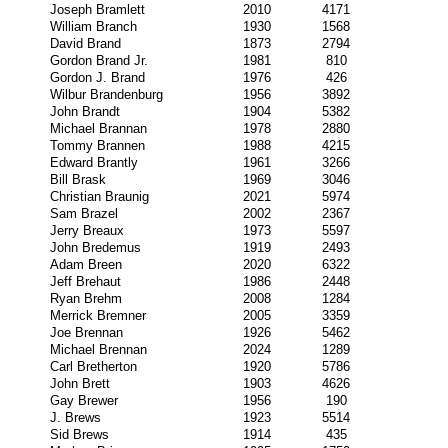
Joseph Bramlett
2010
4171
William Branch
1930
1568
David Brand
1873
2794
Gordon Brand Jr.
1981
810
Gordon J. Brand
1976
426
Wilbur Brandenburg
1956
3892
John Brandt
1904
5382
Michael Brannan
1978
2880
Tommy Brannen
1988
4215
Edward Brantly
1961
3266
Bill Brask
1969
3046
Christian Braunig
2021
5974
Sam Brazel
2002
2367
Jerry Breaux
1973
5597
John Bredemus
1919
2493
Adam Breen
2020
6322
Jeff Brehaut
1986
2448
Ryan Brehm
2008
1284
Merrick Bremner
2005
3359
Joe Brennan
1926
5462
Michael Brennan
2024
1289
Carl Bretherton
1920
5786
John Brett
1903
4626
Gay Brewer
1956
190
J. Brews
1923
5514
Sid Brews
1914
435