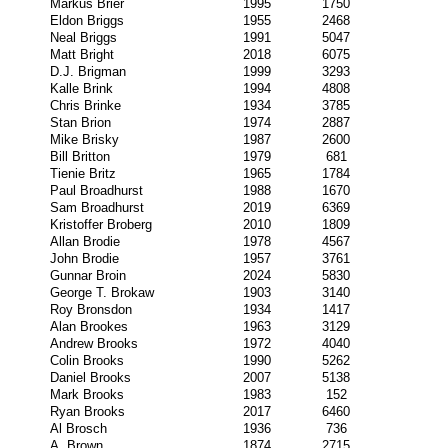
Markus Brier
1995
1750
Eldon Briggs
1955
2468
Neal Briggs
1991
5047
Matt Bright
2018
6075
D.J. Brigman
1999
3293
Kalle Brink
1994
4808
Chris Brinke
1934
3785
Stan Brion
1974
2887
Mike Brisky
1987
2600
Bill Britton
1979
681
Tienie Britz
1965
1784
Paul Broadhurst
1988
1670
Sam Broadhurst
2019
6369
Kristoffer Broberg
2010
1809
Allan Brodie
1978
4567
John Brodie
1957
3761
Gunnar Broin
2024
5830
George T. Brokaw
1903
3140
Roy Bronsdon
1934
1417
Alan Brookes
1963
3129
Andrew Brooks
1972
4040
Colin Brooks
1990
5262
Daniel Brooks
2007
5138
Mark Brooks
1983
152
Ryan Brooks
2017
6460
Al Brosch
1936
736
A. Brown
1874
2715