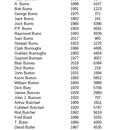
A. Burns
1888
4157
Bob Burns
1991
1223
George Burns
1975
371
Jack Burns
1882
241
Jock Burns
1966
4396
P.P. Burns
1903
4591
Raymond Burns
1993
4939
Sam Burns
2017
905
Stewart Burns
1923
2225
Clark Burroughs
1984
4495
Graham Burroughs
1983
4454
Gaylord Burrows
1977
3057
Blair Bursey
2018
6384
Dick Burton
1932
218
John Burton
1931
1994
Kevin Burton
1993
5852
William Burton
1904
3988
Dick Bury
1970
5706
James Busson
1929
2960
John J. Busson
1933
707
Arthur Butchart
1909
2911
Cuthbert Butchart
1920
5787
Rod Butcher
1992
5619
Fred Butel
1898
3255
T. Butel
1894
4305
David Butler
1967
4535