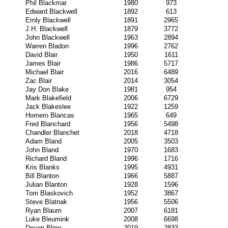
Phil Blackmar
1980
973
Edward Blackwell
1892
613
Ernly Blackwell
1891
2965
J.H. Blackwell
1879
3772
John Blackwell
1963
2894
Warren Bladon
1996
2762
David Blair
1950
1611
James Blair
1986
5717
Michael Blair
2016
6489
Zac Blair
2014
3054
Jay Don Blake
1981
954
Mark Blakefield
2006
6729
Jack Blakeslee
1922
1259
Homero Blancas
1965
649
Fred Blanchard
1956
5498
Chandler Blanchet
2018
4718
Adam Bland
2005
3503
John Bland
1970
1683
Richard Bland
1996
1716
Kris Blanks
1995
4931
Bill Blanton
1966
5887
Julian Blanton
1928
1596
Tom Blaskovich
1952
3867
Steve Blatnak
1956
5506
Ryan Blaum
2007
6181
Luke Bleumink
2008
6698
Devon Bling
2019
2833