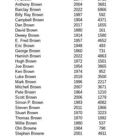
Anthony Brown
2004
3681
Barclay Brown
2022
6866
Billy Ray Brown
1987
592
Campbell Brown
1904
4371
Dan Brown
2017
1655
David Brown
1880
161
Dewey Brown
1914
1580
E. Fred Brown
1957
4652
Eric Brown
1948
493
George Brown
1860
731
Hamish Brown
2022
4863
Hugh Brown
1872
1501
Joe Brown
1954
3865
Ken Brown
1974
952
Luke Brown
2018
3500
Mark Brown
1996
2217
Mitchell Brown
2007
3671
Pete Brown
1964
1210
Scott Brown
2006
1279
Simon P. Brown
1983
4082
Steven Brown
2011
1966
Stuart Brown
1970
3223
Thomas Brown
1870
1892
Willie Brown
1880
537
Olin Browne
1984
798
Stephen Browne
2001
4911