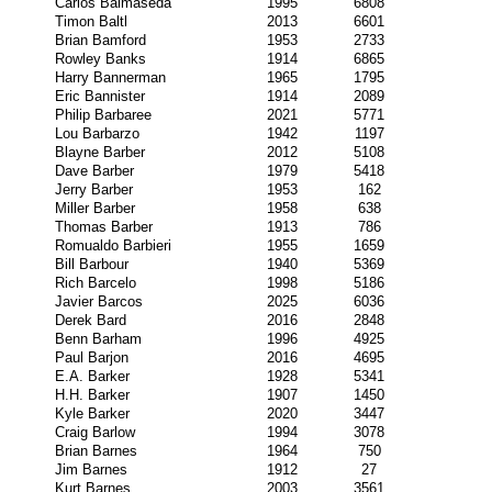
Carlos Balmaseda
1995
6808
Timon Baltl
2013
6601
Brian Bamford
1953
2733
Rowley Banks
1914
6865
Harry Bannerman
1965
1795
Eric Bannister
1914
2089
Philip Barbaree
2021
5771
Lou Barbarzo
1942
1197
Blayne Barber
2012
5108
Dave Barber
1979
5418
Jerry Barber
1953
162
Miller Barber
1958
638
Thomas Barber
1913
786
Romualdo Barbieri
1955
1659
Bill Barbour
1940
5369
Rich Barcelo
1998
5186
Javier Barcos
2025
6036
Derek Bard
2016
2848
Benn Barham
1996
4925
Paul Barjon
2016
4695
E.A. Barker
1928
5341
H.H. Barker
1907
1450
Kyle Barker
2020
3447
Craig Barlow
1994
3078
Brian Barnes
1964
750
Jim Barnes
1912
27
Kurt Barnes
2003
3561