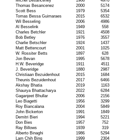
Michel Besanceney
1986
4970
Thomas Besancenez
2000
5174
Scott Bess
1979
5354
Tomas Bessa Guimaraes
2015
6532
Wil Besseling
2006
4986
Al Besselink
1949
558
Charles Betchler
1921
4508
Bob Betley
1976
3557
Charlie Betschler
1924
1437
Matt Bettencourt
2001
1025
W. Rossiter Betts
1897
628
Jon Bevan
1995
5678
H.W. Beveridge
1911
4511
J. Beveridge
1880
2987
Christiaan Bezuidenhout
2015
1684
Theunis Bezuidenhout
2017
6466
Akshay Bhatia
2019
1163
Shaurya Bhattacharya
2022
6284
Gaganjeet Bhullar
2006
2156
Leo Biagetti
1956
3299
Roy Biancalana
2004
5849
John Bickerton
1991
1849
Demitri Bieri
1994
5221
Don Bies
1957
752
Ray Billows
1939
319
Alberto Binaghi
1986
5294
Lam Chih Bing
1999
2304