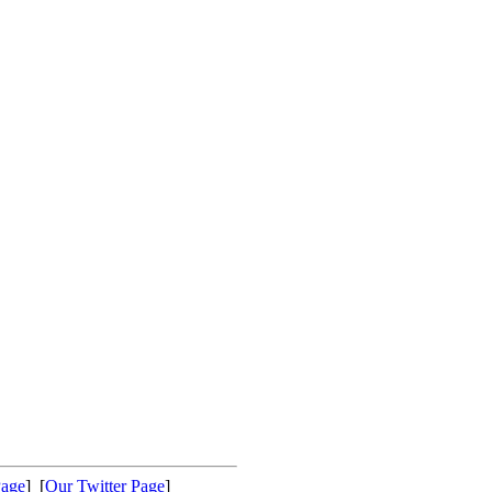
Page
] [
Our Twitter Page
]