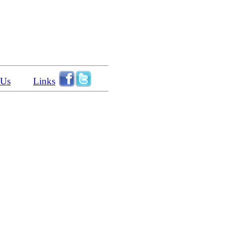
 Us
Links