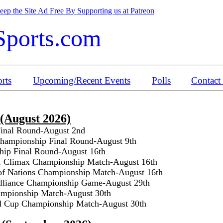
ep the Site Ad Free By Supporting us at Patreon
Sports.com
rts
Upcoming/Recent Events
Polls
Contact
 (August 2026)
Final Round-August 2nd
ampionship Final Round-August 9th
ip Final Round-August 16th
1 Climax Championship Match-August 16th
of Nations Championship Match-August 16th
Alliance Championship Game-August 29th
mpionship Match-August 30th
d Cup Championship Match-August 30th