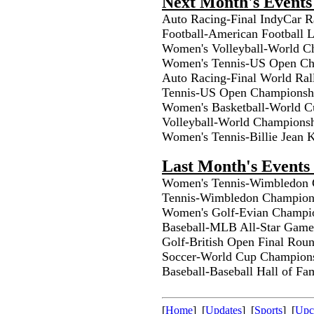
Next Month's Events
Auto Racing-Final IndyCar R
Football-American Football
Women's Volleyball-World C
Women's Tennis-US Open Ch
Auto Racing-Final World Ral
Tennis-US Open Championsh
Women's Basketball-World 
Volleyball-World Champions
Women's Tennis-Billie Jean
Last Month's Events 
Women's Tennis-Wimbledon C
Tennis-Wimbledon Champions
Women's Golf-Evian Champio
Baseball-MLB All-Star Game
Golf-British Open Final Roun
Soccer-World Cup Champions
Baseball-Baseball Hall of F
[
Home
] [
Updates
] [
Sports
] [
Upc