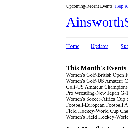
Upcoming/Recent Events
Help Ke
Ainsworth
Home
Updates
Spo
This Month's Events
Women's Golf-British Open 
Women's Golf-US Amateur Ch
Golf-US Amateur Championsh
Pro Wrestling-New Japan G-
Women's Soccer-Africa Cup 
Football-European Football 
Field Hockey-World Cup Cha
Women's Field Hockey-Worl