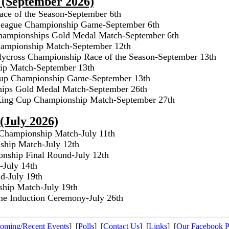
 (September 2026)
ace of the Season-September 6th
 League Championship Game-September 6th
hampionships Gold Medal Match-September 6th
ampionship Match-September 12th
lycross Championship Race of the Season-September 13th
ip Match-September 13th
Cup Championship Game-September 13th
hips Gold Medal Match-September 26th
 King Cup Championship Match-September 27th
(July 2026)
hampionship Match-July 11th
hip Match-July 12th
nship Final Round-July 12th
-July 14th
d-July 19th
hip Match-July 19th
ame Induction Ceremony-July 26th
oming/Recent Events
] [
Polls
] [
Contact Us]
[
Links
] [
Our Facebook 