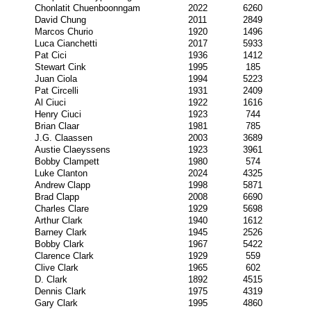
Chonlatit Chuenboonngam
2022
6260
David Chung
2011
2849
Marcos Churio
1920
1496
Luca Cianchetti
2017
5933
Pat Cici
1936
1412
Stewart Cink
1995
185
Juan Ciola
1994
5223
Pat Circelli
1931
2409
Al Ciuci
1922
1616
Henry Ciuci
1923
744
Brian Claar
1981
785
J.G. Claassen
2003
3689
Austie Claeyssens
1923
3961
Bobby Clampett
1980
574
Luke Clanton
2024
4325
Andrew Clapp
1998
5871
Brad Clapp
2008
6690
Charles Clare
1929
5698
Arthur Clark
1940
1612
Barney Clark
1945
2526
Bobby Clark
1967
5422
Clarence Clark
1929
559
Clive Clark
1965
602
D. Clark
1892
4515
Dennis Clark
1975
4319
Gary Clark
1995
4860