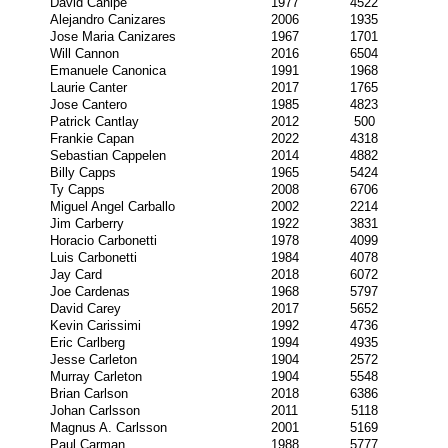
David Canipe
1977
4522
Alejandro Canizares
2006
1935
Jose Maria Canizares
1967
1701
Will Cannon
2016
6504
Emanuele Canonica
1991
1968
Laurie Canter
2017
1765
Jose Cantero
1985
4823
Patrick Cantlay
2012
500
Frankie Capan
2022
4318
Sebastian Cappelen
2014
4882
Billy Capps
1965
5424
Ty Capps
2008
6706
Miguel Angel Carballo
2002
2214
Jim Carberry
1922
3831
Horacio Carbonetti
1978
4099
Luis Carbonetti
1984
4078
Jay Card
2018
6072
Joe Cardenas
1968
5797
David Carey
2017
5652
Kevin Carissimi
1992
4736
Eric Carlberg
1994
4935
Jesse Carleton
1904
2572
Murray Carleton
1904
5548
Brian Carlson
2018
6386
Johan Carlsson
2011
5118
Magnus A. Carlsson
2001
5169
Paul Carman
1988
5777