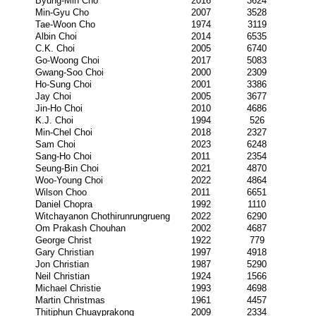
Byung-Min Cho
2016
3624
Min-Gyu Cho
2007
3528
Tae-Woon Cho
1974
3119
Albin Choi
2014
6535
C.K. Choi
2005
6740
Go-Woong Choi
2017
5083
Gwang-Soo Choi
2000
2309
Ho-Sung Choi
2001
3386
Jay Choi
2005
3677
Jin-Ho Choi
2010
4686
K.J. Choi
1994
526
Min-Chel Choi
2018
2327
Sam Choi
2023
6248
Sang-Ho Choi
2011
2354
Seung-Bin Choi
2021
4870
Woo-Young Choi
2022
4864
Wilson Choo
2011
6651
Daniel Chopra
1992
1110
Witchayanon Chothirunrungrueng
2022
6290
Om Prakash Chouhan
2002
4687
George Christ
1922
779
Gary Christian
1997
4918
Jon Christian
1987
5290
Neil Christian
1924
1566
Michael Christie
1993
4698
Martin Christmas
1961
4457
Thitiphun Chuayprakong
2009
2334