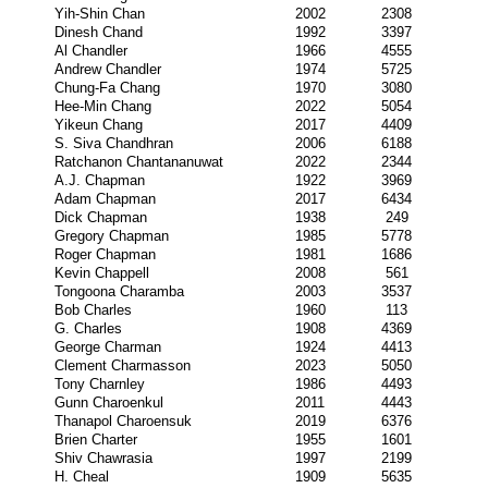
Yih-Shin Chan
2002
2308
Dinesh Chand
1992
3397
Al Chandler
1966
4555
Andrew Chandler
1974
5725
Chung-Fa Chang
1970
3080
Hee-Min Chang
2022
5054
Yikeun Chang
2017
4409
S. Siva Chandhran
2006
6188
Ratchanon Chantananuwat
2022
2344
A.J. Chapman
1922
3969
Adam Chapman
2017
6434
Dick Chapman
1938
249
Gregory Chapman
1985
5778
Roger Chapman
1981
1686
Kevin Chappell
2008
561
Tongoona Charamba
2003
3537
Bob Charles
1960
113
G. Charles
1908
4369
George Charman
1924
4413
Clement Charmasson
2023
5050
Tony Charnley
1986
4493
Gunn Charoenkul
2011
4443
Thanapol Charoensuk
2019
6376
Brien Charter
1955
1601
Shiv Chawrasia
1997
2199
H. Cheal
1909
5635