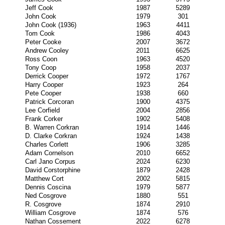
Jeff Cook
1987
5289
John Cook
1979
301
John Cook (1936)
1963
4411
Tom Cook
1986
4043
Peter Cooke
2007
3672
Andrew Cooley
2011
6625
Ross Coon
1963
4520
Tony Coop
1958
2037
Derrick Cooper
1972
1767
Harry Cooper
1923
264
Pete Cooper
1938
660
Patrick Corcoran
1900
4375
Lee Corfield
2004
2856
Frank Corker
1902
5408
B. Warren Corkran
1914
1446
D. Clarke Corkran
1924
1438
Charles Corlett
1906
3285
Adam Cornelson
2010
6652
Carl Jano Corpus
2024
6230
David Corstorphine
1879
2428
Matthew Cort
2002
5815
Dennis Coscina
1979
5877
Ned Cosgrove
1880
551
R. Cosgrove
1874
2910
William Cosgrove
1874
576
Nathan Cossement
2022
6278