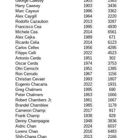
George Cawsey
1903
1583
Harry Cawsey
1903
3436
Marc Cayeux
1996
3362
Alex Caygill
1964
2220
Rodolfo Cazaubon
2013
3287
Francisco Cea
1995
4930
Michele Cea
2014
6561
Alex Cejka
1989
671
Ricardo Celia
2014
6123
Carlos Celles
1956
4295
Filippo Celli
2022
4523
Antonio Cerda
1951
302
Oscar Cerda
1974
3753
Olin Cerrochi
1951
1385
Ron Cerrudo
1967
1156
Christian Cevaer
1993
1807
Eugenio Chacarra
2022
1931
Greg Chalmers
1995
690
Peter Chalmers
1863
1666
Robert Chambers Jr.
1861
1667
Brandel Chamblee
1985
1178
Cameron Champ
2017
917
Frank Champ
1938
829
Denny Champagne
1948
3836
Aidric Chan
2024
6037
Lorens Chan
2016
6483
Shih-Chang Chan
2013
2166