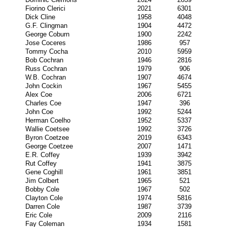
Fiorino Clerici
2021
6301
Dick Cline
1958
4048
G.F. Clingman
1904
4472
George Coburn
1900
2242
Jose Coceres
1986
957
Tommy Cocha
2010
5959
Bob Cochran
1946
2816
Russ Cochran
1979
906
W.B. Cochran
1907
4674
John Cockin
1967
5455
Alex Coe
2006
6721
Charles Coe
1947
396
John Coe
1992
5244
Herman Coelho
1952
5337
Wallie Coetsee
1992
3726
Byron Coetzee
2019
6343
George Coetzee
2007
1471
E.R. Coffey
1939
3942
Rut Coffey
1941
3875
Gene Coghill
1961
3851
Jim Colbert
1965
521
Bobby Cole
1967
502
Clayton Cole
1974
5816
Darren Cole
1987
3739
Eric Cole
2009
2116
Fay Coleman
1934
1581