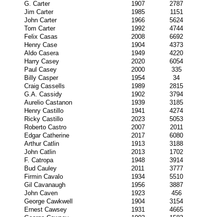
G. Carter
1907
2787
Jim Carter
1985
1151
John Carter
1966
5624
Tom Carter
1992
4744
Felix Casas
2008
6692
Henry Case
1904
4373
Aldo Casera
1949
4220
Harry Casey
2020
6054
Paul Casey
2000
335
Billy Casper
1954
34
Craig Cassells
1989
2815
G.A. Cassidy
1902
3794
Aurelio Castanon
1939
3185
Henry Castillo
1941
4274
Ricky Castillo
2023
5053
Roberto Castro
2007
2011
Edgar Catherine
2017
6080
Arthur Catlin
1913
3188
John Catlin
2013
1702
F. Catropa
1948
3914
Bud Cauley
2011
3777
Firmin Cavalo
1934
5510
Gil Cavanaugh
1956
3887
John Caven
1923
456
George Cawkwell
1904
3154
Ernest Cawsey
1931
4665