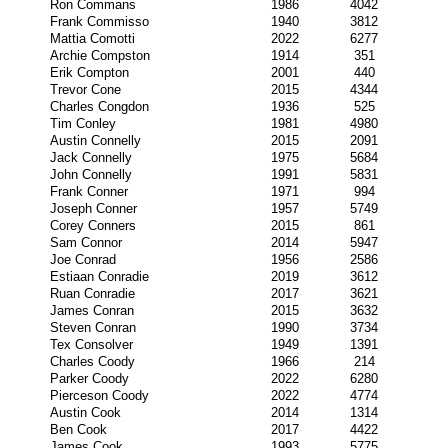
Ron Commans
1986
4042
Frank Commisso
1940
3812
Mattia Comotti
2022
6277
Archie Compston
1914
351
Erik Compton
2001
440
Trevor Cone
2015
4344
Charles Congdon
1936
525
Tim Conley
1981
4980
Austin Connelly
2015
2091
Jack Connelly
1975
5684
John Connelly
1991
5831
Frank Conner
1971
994
Joseph Conner
1957
5749
Corey Conners
2015
861
Sam Connor
2014
5947
Joe Conrad
1956
2586
Estiaan Conradie
2019
3612
Ruan Conradie
2017
3621
James Conran
2015
3632
Steven Conran
1990
3734
Tex Consolver
1949
1391
Charles Coody
1966
214
Parker Coody
2022
6280
Pierceson Coody
2022
4774
Austin Cook
2014
1314
Ben Cook
2017
4422
James Cook
1993
5775