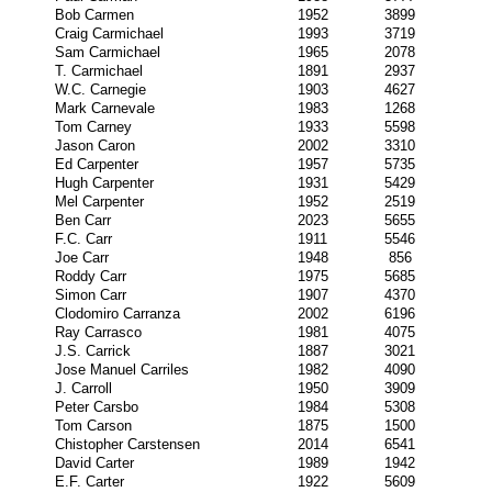
Bob Carmen
1952
3899
Craig Carmichael
1993
3719
Sam Carmichael
1965
2078
T. Carmichael
1891
2937
W.C. Carnegie
1903
4627
Mark Carnevale
1983
1268
Tom Carney
1933
5598
Jason Caron
2002
3310
Ed Carpenter
1957
5735
Hugh Carpenter
1931
5429
Mel Carpenter
1952
2519
Ben Carr
2023
5655
F.C. Carr
1911
5546
Joe Carr
1948
856
Roddy Carr
1975
5685
Simon Carr
1907
4370
Clodomiro Carranza
2002
6196
Ray Carrasco
1981
4075
J.S. Carrick
1887
3021
Jose Manuel Carriles
1982
4090
J. Carroll
1950
3909
Peter Carsbo
1984
5308
Tom Carson
1875
1500
Chistopher Carstensen
2014
6541
David Carter
1989
1942
E.F. Carter
1922
5609