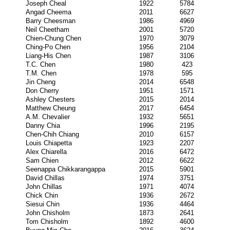
Joseph Cheal
1922
5784
Angad Cheema
2011
6627
Barry Cheesman
1986
4969
Neil Cheetham
2001
5720
Chien-Chung Chen
1970
3079
Ching-Po Chen
1956
2104
Liang-His Chen
1987
3106
T.C. Chen
1980
423
T.M. Chen
1978
595
Jin Cheng
2014
6548
Don Cherry
1951
1571
Ashley Chesters
2015
2014
Matthew Cheung
2017
6454
A.M. Chevalier
1932
5651
Danny Chia
1996
2195
Chen-Chih Chiang
2010
6157
Louis Chiapetta
1923
2207
Alex Chiarella
2016
6472
Sam Chien
2012
6622
Seenappa Chikkarangappa
2015
5901
David Chillas
1974
3751
John Chillas
1971
4074
Chick Chin
1936
2672
Siesui Chin
1936
4464
John Chisholm
1873
2641
Tom Chisholm
1892
4600