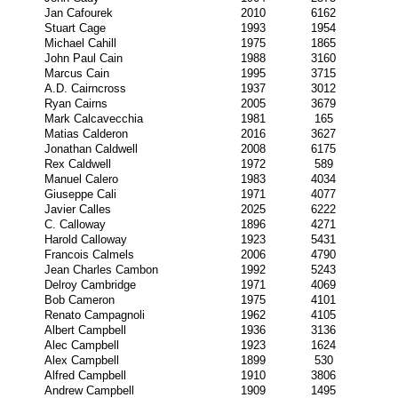
Jan Cafourek
2010
6162
Stuart Cage
1993
1954
Michael Cahill
1975
1865
John Paul Cain
1988
3160
Marcus Cain
1995
3715
A.D. Cairncross
1937
3012
Ryan Cairns
2005
3679
Mark Calcavecchia
1981
165
Matias Calderon
2016
3627
Jonathan Caldwell
2008
6175
Rex Caldwell
1972
589
Manuel Calero
1983
4034
Giuseppe Cali
1971
4077
Javier Calles
2025
6222
C. Calloway
1896
4271
Harold Calloway
1923
5431
Francois Calmels
2006
4790
Jean Charles Cambon
1992
5243
Delroy Cambridge
1971
4069
Bob Cameron
1975
4101
Renato Campagnoli
1962
4105
Albert Campbell
1936
3136
Alec Campbell
1923
1624
Alex Campbell
1899
530
Alfred Campbell
1910
3806
Andrew Campbell
1909
1495