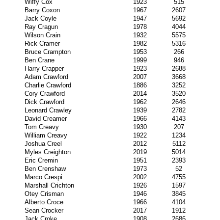
Wiffy Cox
1923
515
Barry Coxon
1967
2607
Jack Coyle
1947
5692
Ray Cragun
1978
4044
Wilson Crain
1932
5575
Rick Cramer
1982
5316
Bruce Crampton
1953
266
Ben Crane
1999
946
Harry Crapper
1923
2688
Adam Crawford
2007
3668
Charlie Crawford
1886
3252
Cory Crawford
2014
3520
Dick Crawford
1962
2646
Leonard Crawley
1939
2782
David Creamer
1966
4143
Tom Creavy
1930
207
William Creavy
1922
1234
Joshua Creel
2012
5112
Myles Creighton
2019
5014
Eric Cremin
1951
2393
Ben Crenshaw
1973
52
Marco Crespi
2002
4755
Marshall Crichton
1926
1597
Otey Crisman
1946
3845
Alberto Croce
1966
4104
Sean Crocker
2017
1912
Jack Croke
1908
2686