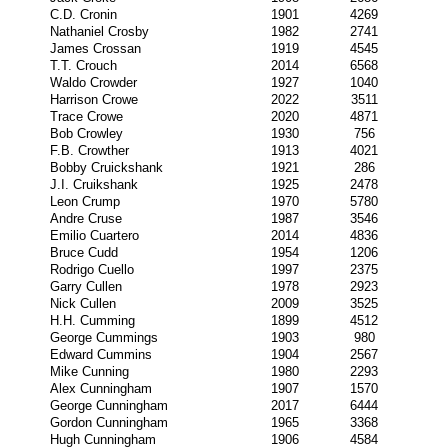
C.D. Cronin
1901
4269
Nathaniel Crosby
1982
2741
James Crossan
1919
4545
T.T. Crouch
2014
6568
Waldo Crowder
1927
1040
Harrison Crowe
2022
3511
Trace Crowe
2020
4871
Bob Crowley
1930
756
F.B. Crowther
1913
4021
Bobby Cruickshank
1921
286
J.I. Cruikshank
1925
2478
Leon Crump
1970
5780
Andre Cruse
1987
3546
Emilio Cuartero
2014
4836
Bruce Cudd
1954
1206
Rodrigo Cuello
1997
2375
Garry Cullen
1978
2923
Nick Cullen
2009
3525
H.H. Cumming
1899
4512
George Cummings
1903
980
Edward Cummins
1904
2567
Mike Cunning
1980
2293
Alex Cunningham
1907
1570
George Cunningham
2017
6444
Gordon Cunningham
1965
3368
Hugh Cunningham
1906
4584