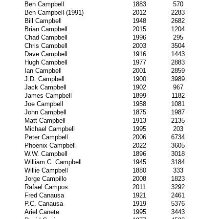
Ben Campbell
1883
570
Ben Campbell (1991)
2012
2283
Bill Campbell
1948
2682
Brian Campbell
2015
1204
Chad Campbell
1996
295
Chris Campbell
2003
3504
Dave Campbell
1916
1443
Hugh Campbell
1977
2883
Ian Campbell
2001
2859
J.D. Campbell
1900
3989
Jack Campbell
1902
967
James Campbell
1899
1182
Joe Campbell
1958
1081
John Campbell
1875
1987
Matt Campbell
1913
2135
Michael Campbell
1995
203
Peter Campbell
2006
6734
Phoenix Campbell
2022
3605
W.W. Campbell
1896
3018
William C. Campbell
1945
3184
Willie Campbell
1880
333
Jorge Campillo
2008
1823
Rafael Campos
2011
3292
Fred Canausa
1921
2461
P.C. Canausa
1919
5376
Ariel Canete
1995
3443