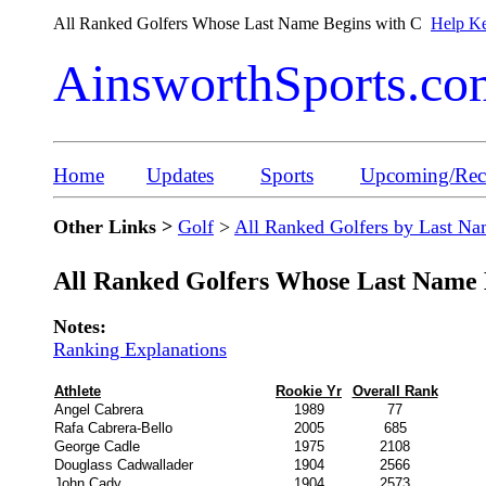
All Ranked Golfers Whose Last Name Begins with C
Help Ke
AinsworthSports.co
Home
Updates
Sports
Upcoming/Rece
Other Links >
Golf
>
All Ranked Golfers by Last N
All Ranked Golfers Whose Last Name 
Notes:
Ranking Explanations
Athlete
Rookie Yr
Overall Rank
Angel Cabrera
1989
77
Rafa Cabrera-Bello
2005
685
George Cadle
1975
2108
Douglass Cadwallader
1904
2566
John Cady
1904
2573