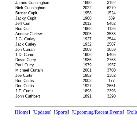
James Cunningham
1890
3192
Nick Cunningham
2022
6279
Buster Cupit
1958
1524
Jacky Cupit
1960
389
Jeff Curl
2012
5482
Rod Curl
1968
1136
Andrew Curlewis
2005
3533
J.G. Curley
1927
2544
Jack Curley
1932
2507
Jon Curran
2009
3859
T.D. Currie
1906
5405
David Curry
1986
2768
Paul Curry
1979
1957
Michael Curtain
2001
3700
Joe Curtin
1952
1382
Ben Curtis
2003
177
Don Curtis
1927
2651
J.F. Curtis
1898
2396
John Cuthbert
1891
3290
[
Home
] [
Updates
] [
Sports
] [
Upcoming/Recent Events
] [
Poll