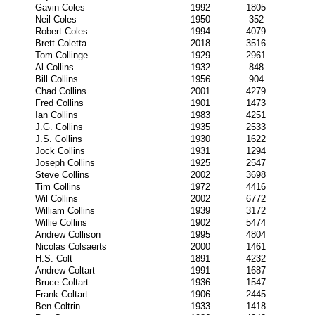
Gavin Coles
1992
1805
Neil Coles
1950
352
Robert Coles
1994
4079
Brett Coletta
2018
3516
Tom Collinge
1929
2961
Al Collins
1932
848
Bill Collins
1956
904
Chad Collins
2001
4279
Fred Collins
1901
1473
Ian Collins
1983
4251
J.G. Collins
1935
2533
J.S. Collins
1930
1622
Jock Collins
1931
1294
Joseph Collins
1925
2547
Steve Collins
2002
3698
Tim Collins
1972
4416
Wil Collins
2002
6772
William Collins
1939
3172
Willie Collins
1902
5474
Andrew Collison
1995
4804
Nicolas Colsaerts
2000
1461
H.S. Colt
1891
4232
Andrew Coltart
1991
1687
Bruce Coltart
1936
1547
Frank Coltart
1906
2445
Ben Coltrin
1933
1418