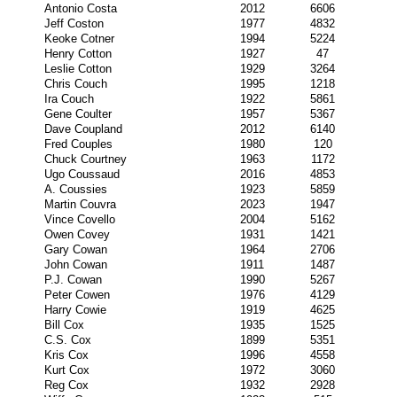
Antonio Costa
2012
6606
Jeff Coston
1977
4832
Keoke Cotner
1994
5224
Henry Cotton
1927
47
Leslie Cotton
1929
3264
Chris Couch
1995
1218
Ira Couch
1922
5861
Gene Coulter
1957
5367
Dave Coupland
2012
6140
Fred Couples
1980
120
Chuck Courtney
1963
1172
Ugo Coussaud
2016
4853
A. Coussies
1923
5859
Martin Couvra
2023
1947
Vince Covello
2004
5162
Owen Covey
1931
1421
Gary Cowan
1964
2706
John Cowan
1911
1487
P.J. Cowan
1990
5267
Peter Cowen
1976
4129
Harry Cowie
1919
4625
Bill Cox
1935
1525
C.S. Cox
1899
5351
Kris Cox
1996
4558
Kurt Cox
1972
3060
Reg Cox
1932
2928