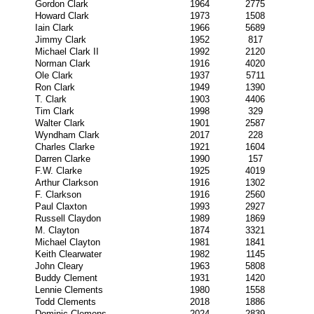
Gordon Clark
1964
2775
Howard Clark
1973
1508
Iain Clark
1966
5689
Jimmy Clark
1952
817
Michael Clark II
1992
2120
Norman Clark
1916
4020
Ole Clark
1937
5711
Ron Clark
1949
1390
T. Clark
1903
4406
Tim Clark
1998
329
Walter Clark
1901
2587
Wyndham Clark
2017
228
Charles Clarke
1921
1604
Darren Clarke
1990
157
F.W. Clarke
1925
4019
Arthur Clarkson
1916
1302
F. Clarkson
1916
2560
Paul Claxton
1993
2927
Russell Claydon
1989
1869
M. Clayton
1874
3321
Michael Clayton
1981
1841
Keith Clearwater
1982
1145
John Cleary
1963
5808
Buddy Clement
1931
1420
Lennie Clements
1980
1558
Todd Clements
2018
1886
Dominic Clemons
2024
2839