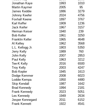
Jonathan Kaye
1993
1010
Martin Kaymer
2005
95
James Keddie
1886
3279
Johnny Keefer
2024
4756
Foxhall Keene
1897
3767
Karl Keffer
1909
1236
Jack Keifer
1967
3157
Herman Keiser
1940
239
Bob Keller
1961
3250
Franklin Keller
1965
4648
Al Kelley
1962
3568
L.L. Kellogg Jr.
1903
5350
Jerry Kelly
1989
760
John Kelly
2007
2853
Paul Kelly
1963
3212
Tee-K Kelly
2016
6500
Troy Kelly
2003
4247
Bob Kepler
1945
1613
Dodge Kemmer
2008
6023
Loddie Kempa
1950
4480
Skip Kendall
1987
1642
Brad Kennedy
1994
2181
Frank Kennedy
2023
5051
Les Kennedy
1949
2634
Jesper Kennegard
2011
6152
Frank Kennett
1922
4541