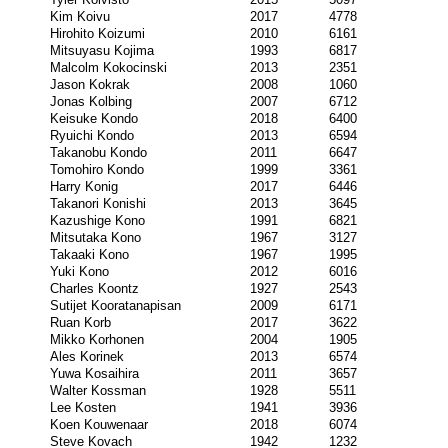
Kim Koivu
2017
4778
Hirohito Koizumi
2010
6161
Mitsuyasu Kojima
1993
6817
Malcolm Kokocinski
2013
2351
Jason Kokrak
2008
1060
Jonas Kolbing
2007
6712
Keisuke Kondo
2018
6400
Ryuichi Kondo
2013
6594
Takanobu Kondo
2011
6647
Tomohiro Kondo
1999
3361
Harry Konig
2017
6446
Takanori Konishi
2013
3645
Kazushige Kono
1991
6821
Mitsutaka Kono
1967
3127
Takaaki Kono
1967
1995
Yuki Kono
2012
6016
Charles Koontz
1927
2543
Sutijet Kooratanapisan
2009
6171
Ruan Korb
2017
3622
Mikko Korhonen
2004
1905
Ales Korinek
2013
6574
Yuwa Kosaihira
2011
3657
Walter Kossman
1928
5511
Lee Kosten
1941
3936
Koen Kouwenaar
2018
6074
Steve Kovach
1942
1232