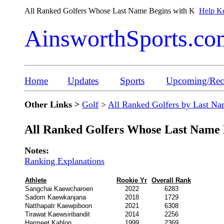
All Ranked Golfers Whose Last Name Begins with K
Help Ke
AinsworthSports.co
Home
Updates
Sports
Upcoming/Rece
Other Links >
Golf
>
All Ranked Golfers by Last N
All Ranked Golfers Whose Last Name 
Notes:
Ranking Explanations
Athlete
Rookie Yr
Overall Rank
Sangchai Kaewcharoen
2022
6283
Sadom Kaewkanjana
2018
1729
Natthapatr Kaewpiboon
2021
6308
Tirawat Kaewsiribandit
2014
2256
Harmeet Kahlon
1999
2369