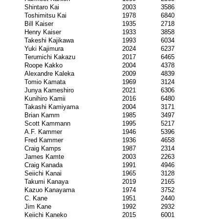
Shintaro Kai
2003
3586
Toshimitsu Kai
1978
6840
Bill Kaiser
1935
2718
Henry Kaiser
1933
3858
Takeshi Kajikawa
1993
6034
Yuki Kajimura
2024
6237
Terumichi Kakazu
2017
6465
Roope Kakko
2004
4378
Alexandre Kaleka
2009
4839
Tomio Kamata
1969
3124
Junya Kameshiro
2021
6306
Kunihiro Kamii
2016
6480
Takashi Kamiyama
2004
3171
Brian Kamm
1985
3497
Scott Kammann
1995
5217
A.F. Kammer
1946
5396
Fred Kammer
1936
4658
Craig Kamps
1987
2314
James Kamte
2003
2263
Craig Kanada
1991
4946
Seiichi Kanai
1965
3128
Takumi Kanaya
2019
2165
Kazuo Kanayama
1974
3752
C. Kane
1951
2440
Jim Kane
1992
2932
Keiichi Kaneko
2015
6001