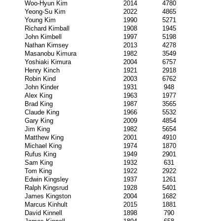
Woo-Hyun Kim
2014
4780
Yeong-Su Kim
2022
4865
Young Kim
1990
5271
Richard Kimball
1908
1945
John Kimbell
1997
5198
Nathan Kimsey
2013
4278
Masanobu Kimura
1982
3549
Yoshiaki Kimura
2004
6757
Henry Kinch
1921
2918
Robin Kind
2003
6762
John Kinder
1931
948
Alex King
1963
1977
Brad King
1987
3565
Claude King
1966
5532
Gary King
2009
4854
Jim King
1982
5654
Matthew King
2001
4910
Michael King
1974
1870
Rufus King
1949
2901
Sam King
1932
631
Tom King
1922
2922
Edwin Kingsley
1937
1261
Ralph Kingsrud
1928
5401
James Kingston
2004
1682
Marcus Kinhult
2015
1881
David Kinnell
1898
790