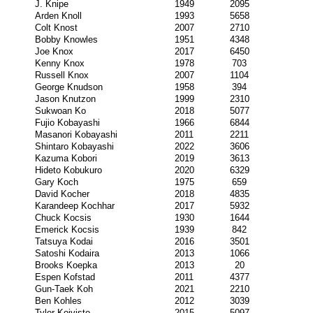
J. Knipe
1949
2095
Arden Knoll
1993
5658
Colt Knost
2007
2710
Bobby Knowles
1951
4348
Joe Knox
2017
6450
Kenny Knox
1978
703
Russell Knox
2007
1104
George Knudson
1958
394
Jason Knutzon
1999
2310
Sukwoan Ko
2018
5077
Fujio Kobayashi
1966
6844
Masanori Kobayashi
2011
2211
Shintaro Kobayashi
2022
3606
Kazuma Kobori
2019
3613
Hideto Kobukuro
2020
6329
Gary Koch
1975
659
David Kocher
2018
4835
Karandeep Kochhar
2017
5932
Chuck Kocsis
1930
1644
Emerick Kocsis
1939
842
Tatsuya Kodai
2016
3501
Satoshi Kodaira
2013
1066
Brooks Koepka
2013
20
Espen Kofstad
2011
4377
Gun-Taek Koh
2021
2210
Ben Kohles
2012
3039
Tyler Koivisto
2015
5097