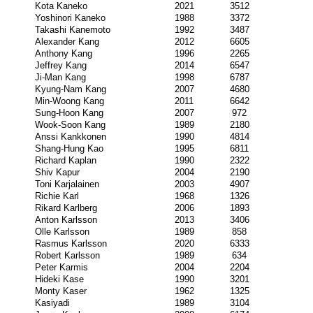
Kota Kaneko
2021
3512
Yoshinori Kaneko
1988
3372
Takashi Kanemoto
1992
3487
Alexander Kang
2012
6605
Anthony Kang
1996
2265
Jeffrey Kang
2014
6547
Ji-Man Kang
1998
6787
Kyung-Nam Kang
2007
4680
Min-Woong Kang
2011
6642
Sung-Hoon Kang
2007
972
Wook-Soon Kang
1989
2180
Anssi Kankkonen
1990
4814
Shang-Hung Kao
1995
6811
Richard Kaplan
1990
2322
Shiv Kapur
2004
2190
Toni Karjalainen
2003
4907
Richie Karl
1968
1326
Rikard Karlberg
2006
1893
Anton Karlsson
2013
3406
Olle Karlsson
1989
858
Rasmus Karlsson
2020
6333
Robert Karlsson
1989
634
Peter Karmis
2004
2204
Hideki Kase
1990
3201
Monty Kaser
1962
1325
Kasiyadi
1989
3104