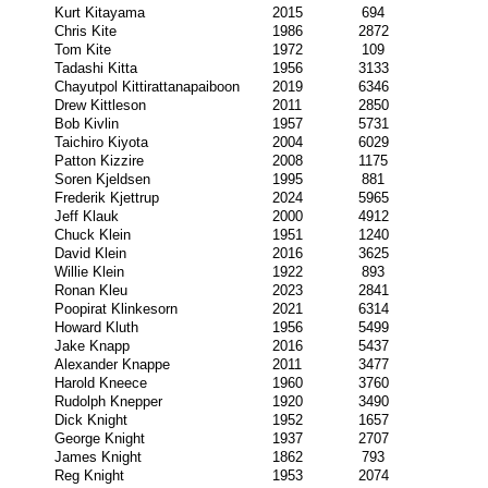
Kurt Kitayama
2015
694
Chris Kite
1986
2872
Tom Kite
1972
109
Tadashi Kitta
1956
3133
Chayutpol Kittirattanapaiboon
2019
6346
Drew Kittleson
2011
2850
Bob Kivlin
1957
5731
Taichiro Kiyota
2004
6029
Patton Kizzire
2008
1175
Soren Kjeldsen
1995
881
Frederik Kjettrup
2024
5965
Jeff Klauk
2000
4912
Chuck Klein
1951
1240
David Klein
2016
3625
Willie Klein
1922
893
Ronan Kleu
2023
2841
Poopirat Klinkesorn
2021
6314
Howard Kluth
1956
5499
Jake Knapp
2016
5437
Alexander Knappe
2011
3477
Harold Kneece
1960
3760
Rudolph Knepper
1920
3490
Dick Knight
1952
1657
George Knight
1937
2707
James Knight
1862
793
Reg Knight
1953
2074