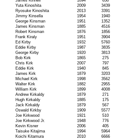
James Kinnell
1894
658
Yuta Kinoshita
2009
3439
Ryosuke Kinoshita
2013
3391
Jimmy Kinsella
1954
1940
George Kinsman
1951
1352
James Kinsman
1885
4516
Robert Kinsman
1876
1856
Frank Kiraly
1951
3904
Ed Kirby
1932
5760
Eddie Kirby
1987
3835
George Kirby
1920
3813
Bob Kirk
1865
275
Chris Kirk
2007
797
Eddie Kirk
1940
845
James Kirk
1879
3203
Michael Kirk
1998
3562
Walter Kirk
1882
2955
William Kirk
1899
4008
Andrew Kirkaldy
1879
271
Hugh Kirkaldy
1885
175
Jack Kirkaldy
1879
567
Oswald Kirkby
1909
5577
Joe Kirkwood
1921
510
Joe Kirkwood Jr.
1948
776
Kevin Kisner
2006
405
Taisuke Kitajima
1994
5964
Koichi Kitamura
2010
6666