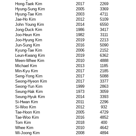
Hong-Taek Kim
2017
2269
Hyung-Sung Kim
2005
3369
Hyung-Tae Kim
2003
4711
Jae-Ho Kim
2012
5109
John Young Kim
2014
6550
Jong-Duck Kim
1986
3417
Joo-Heun Kim
1982
3111
Joo-Hyung Kim
2019
2213
Jun-Sung Kim
2016
5090
Kyung-Tae Kim
2006
2152
Leun-Kwang Kim
2019
6362
Meen-Whee Kim
2010
4888
Michael Kim
2013
1185
Min-Kyu Kim
2017
2185
Seng-Yong Kim
2017
5088
Seong-Hyeon Kim
2017
3377
Seong-Yun Kim
1999
2863
Seung-Hak Kim
1973
3059
Seung-Hyuk Kim
2014
3393
Si-Hwan Kim
2011
2296
Si-Woo Kim
2012
932
Tae-Hoon Kim
2005
4729
Tae-Woo Kim
2016
4852
Tom Kim
2018
400
Whee Kim
2010
4642
Wi-Joong Kim
2008
4894