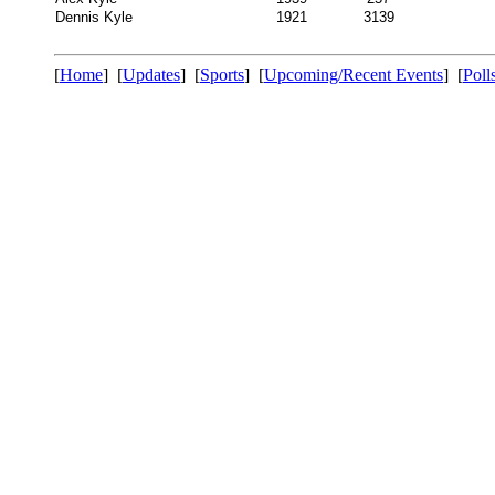
Dennis Kyle
1921
3139
[
Home
] [
Updates
] [
Sports
] [
Upcoming/Recent Events
] [
Poll