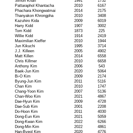
Simon Khan
1991
1732
Pattaraphol Khantacha
2010
6167
Phachara Khongwatmai
2014
2175
Thanyakon Khrongpha
2010
3408
Kazuhiro Kida
2009
6019
Harry Kidd
1907
3002
Tom Kidd
1873
225
Willie Kidd
1914
2419
Maximilian Kieffer
2010
1944
Jun Kikuchi
1995
3714
J.J. Killeen
2005
4902
Matt Killen
2014
6558
Chris Killmer
2010
6658
Anthony Kim
2006
543
Baek-Jun Kim
2020
5064
Bi-O Kim
2009
2174
Byung-Jun Kim
2011
5116
Chan Kim
2010
1747
Chang-Yoon Kim
2007
5136
Chan-Woo Kim
2021
4867
Dae-Hyun Kim
2009
4728
Dae-Sub Kim
2001
2208
Do-Hoon Kim
2011
4030
Dong-Eun Kim
2021
5059
Dong-Kwan Kim
2022
6266
Dong-Min Kim
2022
4861
Han-Byeol Kim
2020
4776