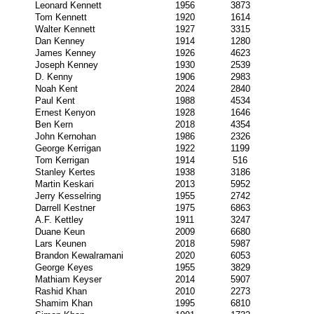
Leonard Kennett
1956
3873
Tom Kennett
1920
1614
Walter Kennett
1927
3315
Dan Kenney
1914
1280
James Kenney
1926
4623
Joseph Kenney
1930
2539
D. Kenny
1906
2983
Noah Kent
2024
2840
Paul Kent
1988
4534
Ernest Kenyon
1928
1646
Ben Kern
2018
4354
John Kernohan
1986
2326
George Kerrigan
1922
1199
Tom Kerrigan
1914
516
Stanley Kertes
1938
3186
Martin Keskari
2013
5952
Jerry Kesselring
1955
2742
Darrell Kestner
1975
6863
A.F. Kettley
1911
3247
Duane Keun
2009
6680
Lars Keunen
2018
5987
Brandon Kewalramani
2020
6053
George Keyes
1955
3829
Mathiam Keyser
2014
5907
Rashid Khan
2010
2273
Shamim Khan
1995
6810