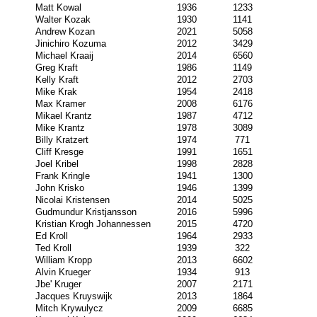
Matt Kowal
1936
1233
Walter Kozak
1930
1141
Andrew Kozan
2021
5058
Jinichiro Kozuma
2012
3429
Michael Kraaij
2014
6560
Greg Kraft
1986
1149
Kelly Kraft
2012
2703
Mike Krak
1954
2418
Max Kramer
2008
6176
Mikael Krantz
1987
4712
Mike Krantz
1978
3089
Billy Kratzert
1974
771
Cliff Kresge
1991
1651
Joel Kribel
1998
2828
Frank Kringle
1941
1300
John Krisko
1946
1399
Nicolai Kristensen
2014
5025
Gudmundur Kristjansson
2016
5996
Kristian Krogh Johannessen
2015
4720
Ed Kroll
1964
2933
Ted Kroll
1939
322
William Kropp
2013
6602
Alvin Krueger
1934
913
Jbe' Kruger
2007
2171
Jacques Kruyswijk
2013
1864
Mitch Krywulycz
2009
6685