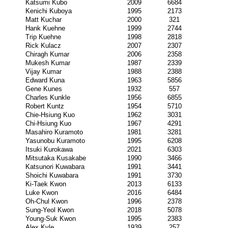
Katsumi Kubo
2009
6684
Kenichi Kuboya
1995
2173
Matt Kuchar
2000
321
Hank Kuehne
1999
2744
Trip Kuehne
1998
2818
Rick Kulacz
2007
2307
Chiragh Kumar
2006
2358
Mukesh Kumar
1987
2339
Vijay Kumar
1988
2388
Edward Kuna
1963
5856
Gene Kunes
1932
557
Charles Kunkle
1956
6855
Robert Kuntz
1954
5710
Chie-Hsiung Kuo
1962
3031
Chi-Hsiung Kuo
1967
4291
Masahiro Kuramoto
1981
3281
Yasunobu Kuramoto
1995
6208
Itsuki Kurokawa
2021
6303
Mitsutaka Kusakabe
1990
3466
Katsunori Kuwabara
1991
3441
Shoichi Kuwabara
1991
3730
Ki-Taek Kwon
2013
6133
Luke Kwon
2016
6484
Oh-Chul Kwon
1996
2378
Sung-Yeol Kwon
2018
5078
Young-Suk Kwon
1995
2383
Alex Kyle
1939
257