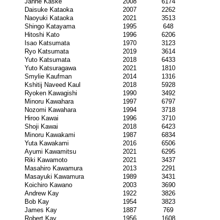
Janne Kaske
2008
6174
Daisuke Kataoka
2007
2262
Naoyuki Kataoka
2021
3513
Shingo Katayama
1995
648
Hitoshi Kato
1996
6206
Isao Katsumata
1970
3123
Ryo Katsumata
2019
3614
Yuto Katsumata
2018
6433
Yuto Katsuragawa
2021
1810
Smylie Kaufman
2014
1316
Kshitij Naveed Kaul
2018
5928
Ryoken Kawagishi
1990
3492
Minoru Kawahara
1997
6797
Nozomi Kawahara
1994
3718
Hiroo Kawai
1996
3710
Shoji Kawai
2018
6423
Minoru Kawakami
1987
6834
Yuta Kawakami
2016
6506
Ayumi Kawamitsu
2021
6295
Riki Kawamoto
2021
3437
Masahiro Kawamura
2013
2291
Masayuki Kawamura
1989
3431
Koichiro Kawano
2003
3690
Andrew Kay
1922
3826
Bob Kay
1954
3823
James Kay
1887
769
Robert Kay
1956
1608