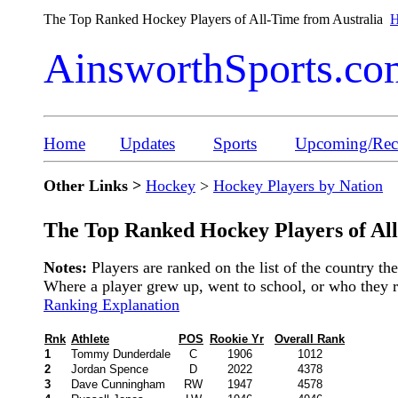
The Top Ranked Hockey Players of All-Time from Australia
H
AinsworthSports.co
Home
Updates
Sports
Upcoming/Rece
Other Links >
Hockey
>
Hockey Players by Nation
The Top Ranked Hockey Players of All
Notes:
Players are ranked on the list of the country t
Where a player grew up, went to school, or who they rep
Ranking Explanation
Rnk
Athlete
POS
Rookie Yr
Overall Rank
1
Tommy Dunderdale
C
1906
1012
2
Jordan Spence
D
2022
4378
3
Dave Cunningham
RW
1947
4578