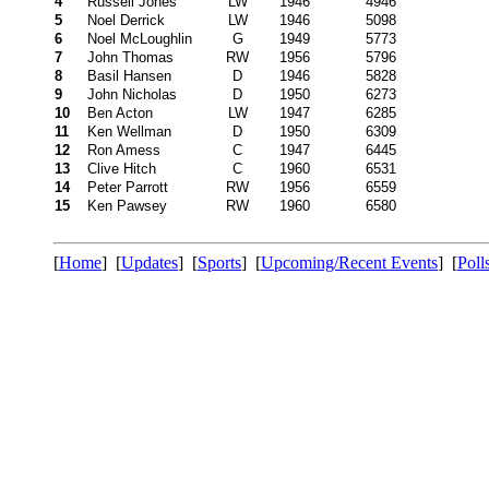
4
Russell Jones
LW
1946
4946
5
Noel Derrick
LW
1946
5098
6
Noel McLoughlin
G
1949
5773
7
John Thomas
RW
1956
5796
8
Basil Hansen
D
1946
5828
9
John Nicholas
D
1950
6273
10
Ben Acton
LW
1947
6285
11
Ken Wellman
D
1950
6309
12
Ron Amess
C
1947
6445
13
Clive Hitch
C
1960
6531
14
Peter Parrott
RW
1956
6559
15
Ken Pawsey
RW
1960
6580
[
Home
] [
Updates
] [
Sports
] [
Upcoming/Recent Events
] [
Poll