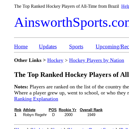
The Top Ranked Hockey Players of All-Time from Brazil
Help
AinsworthSports.co
Home
Updates
Sports
Upcoming/Rece
Other Links >
Hockey
>
Hockey Players by Nation
The Top Ranked Hockey Players of Al
Notes:
Players are ranked on the list of the country t
Where a player grew up, went to school, or who they rep
Ranking Explanation
Rnk
Athlete
POS
Rookie Yr
Overall Rank
1
Robyn Regehr
D
2000
1949