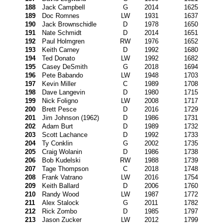
188
Jack Campbell
G
2014
1625
189
Doc Romnes
LW
1931
1637
190
Jack Brownschidle
D
1978
1650
191
Nate Schmidt
D
2014
1651
192
Paul Holmgren
RW
1976
1652
193
Keith Carney
D
1992
1680
194
Ted Donato
LW
1992
1682
195
Casey DeSmith
G
2018
1694
196
Pete Babando
LW
1948
1703
197
Kevin Miller
C
1989
1708
198
Dave Langevin
D
1980
1715
199
Nick Foligno
LW
2008
1717
200
Brett Pesce
D
2016
1729
201
Jim Johnson (1962)
D
1986
1731
202
Adam Burt
D
1989
1732
203
Scott Lachance
D
1992
1733
204
Ty Conklin
G
2002
1735
205
Craig Wolanin
D
1986
1738
206
Bob Kudelski
RW
1988
1739
207
Tage Thompson
C
2018
1748
208
Frank Vatrano
LW
2016
1754
209
Keith Ballard
D
2006
1760
210
Randy Wood
LW
1987
1772
211
Alex Stalock
G
2011
1782
212
Rick Zombo
D
1985
1797
213
Jason Zucker
LW
2012
1799