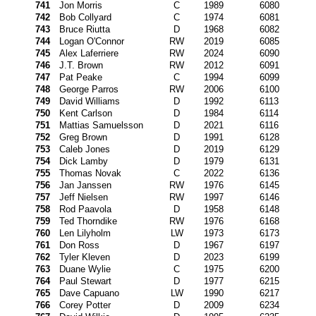
741
Jon Morris
C
1989
6080
742
Bob Collyard
C
1974
6081
743
Bruce Riutta
D
1968
6082
744
Logan O'Connor
RW
2019
6085
745
Alex Laferriere
RW
2024
6090
746
J.T. Brown
RW
2012
6091
747
Pat Peake
C
1994
6099
748
George Parros
RW
2006
6100
749
David Williams
D
1992
6113
750
Kent Carlson
D
1984
6114
751
Mattias Samuelsson
D
2021
6116
752
Greg Brown
D
1991
6128
753
Caleb Jones
D
2019
6129
754
Dick Lamby
D
1979
6131
755
Thomas Novak
C
2022
6136
756
Jan Janssen
RW
1976
6145
757
Jeff Nielsen
RW
1997
6146
758
Rod Paavola
D
1958
6148
759
Ted Thorndike
RW
1976
6168
760
Len Lilyholm
LW
1973
6173
761
Don Ross
D
1967
6197
762
Tyler Kleven
D
2023
6199
763
Duane Wylie
C
1975
6200
764
Paul Stewart
D
1977
6215
765
Dave Capuano
LW
1990
6217
766
Corey Potter
D
2009
6234