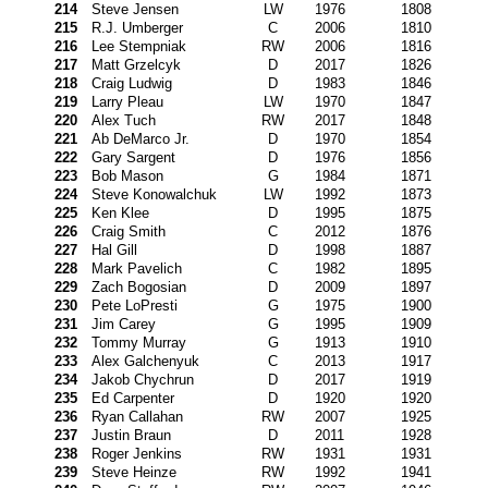
214
Steve Jensen
LW
1976
1808
215
R.J. Umberger
C
2006
1810
216
Lee Stempniak
RW
2006
1816
217
Matt Grzelcyk
D
2017
1826
218
Craig Ludwig
D
1983
1846
219
Larry Pleau
LW
1970
1847
220
Alex Tuch
RW
2017
1848
221
Ab DeMarco Jr.
D
1970
1854
222
Gary Sargent
D
1976
1856
223
Bob Mason
G
1984
1871
224
Steve Konowalchuk
LW
1992
1873
225
Ken Klee
D
1995
1875
226
Craig Smith
C
2012
1876
227
Hal Gill
D
1998
1887
228
Mark Pavelich
C
1982
1895
229
Zach Bogosian
D
2009
1897
230
Pete LoPresti
G
1975
1900
231
Jim Carey
G
1995
1909
232
Tommy Murray
G
1913
1910
233
Alex Galchenyuk
C
2013
1917
234
Jakob Chychrun
D
2017
1919
235
Ed Carpenter
D
1920
1920
236
Ryan Callahan
RW
2007
1925
237
Justin Braun
D
2011
1928
238
Roger Jenkins
RW
1931
1931
239
Steve Heinze
RW
1992
1941