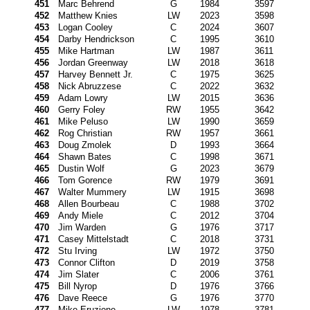
451
Marc Behrend
G
1984
3597
452
Matthew Knies
LW
2023
3598
453
Logan Cooley
C
2024
3607
454
Darby Hendrickson
C
1995
3610
455
Mike Hartman
LW
1987
3611
456
Jordan Greenway
LW
2018
3618
457
Harvey Bennett Jr.
C
1975
3625
458
Nick Abruzzese
C
2022
3632
459
Adam Lowry
LW
2015
3636
460
Gerry Foley
RW
1955
3642
461
Mike Peluso
LW
1990
3659
462
Rog Christian
RW
1957
3661
463
Doug Zmolek
D
1993
3664
464
Shawn Bates
C
1998
3671
465
Dustin Wolf
G
2023
3679
466
Tom Gorence
RW
1979
3691
467
Walter Mummery
LW
1915
3698
468
Allen Bourbeau
C
1988
3702
469
Andy Miele
C
2012
3704
470
Jim Warden
G
1976
3717
471
Casey Mittelstadt
C
2018
3731
472
Stu Irving
LW
1972
3750
473
Connor Clifton
D
2019
3758
474
Jim Slater
C
2006
3761
475
Bill Nyrop
D
1976
3766
476
Dave Reece
G
1976
3770
477
Mike Eruzione
LW
1978
3781