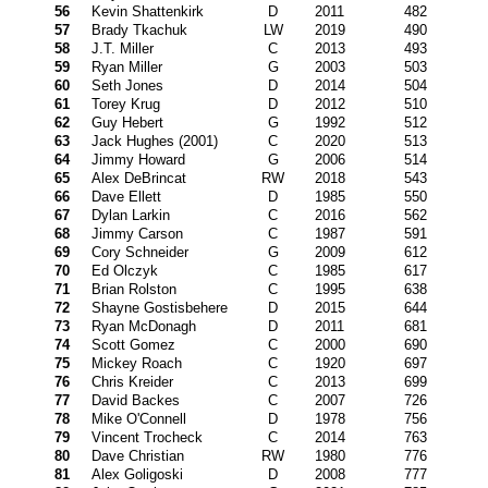
56
Kevin Shattenkirk
D
2011
482
57
Brady Tkachuk
LW
2019
490
58
J.T. Miller
C
2013
493
59
Ryan Miller
G
2003
503
60
Seth Jones
D
2014
504
61
Torey Krug
D
2012
510
62
Guy Hebert
G
1992
512
63
Jack Hughes (2001)
C
2020
513
64
Jimmy Howard
G
2006
514
65
Alex DeBrincat
RW
2018
543
66
Dave Ellett
D
1985
550
67
Dylan Larkin
C
2016
562
68
Jimmy Carson
C
1987
591
69
Cory Schneider
G
2009
612
70
Ed Olczyk
C
1985
617
71
Brian Rolston
C
1995
638
72
Shayne Gostisbehere
D
2015
644
73
Ryan McDonagh
D
2011
681
74
Scott Gomez
C
2000
690
75
Mickey Roach
C
1920
697
76
Chris Kreider
C
2013
699
77
David Backes
C
2007
726
78
Mike O'Connell
D
1978
756
79
Vincent Trocheck
C
2014
763
80
Dave Christian
RW
1980
776
81
Alex Goligoski
D
2008
777