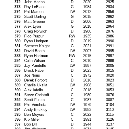
372
John Marino
D
2020
2925
373
Ray LeBlanc
G
1984
2934
374
Pat Maroon
LW
2012
2956
375
Scott Darling
G
2015
2962
376
Matt Greene
D
2006
2963
377
Alex Lyon
G
2018
2964
378
Craig Norwich
D
1980
2976
379
Fido Purpur
RW
1935
2986
380
Ryan Lindgren
D
2019
2990
381
Spencer Knight
G
2021
2991
382
David Booth
LW
2007
2995
383
Ryan Hartman
RW
2015
2997
384
Colin Wilson
C
2010
2999
385
Jay Pandolfo
LW
1997
3005
386
Brock Faber
D
2023
3015
387
Joe Noris
C
1972
3020
388
Derek Forbort
D
2016
3023
389
Charlie Uksila
LW
1908
3051
390
Alex Iafallo
C
2018
3053
391
Steve Christoff
C
1980
3076
392
Scott Fusco
C
1987
3087
393
Phil Verchota
LW
1979
3104
394
Andy Brickley
LW
1983
3110
395
Ben Meyers
C
2022
3115
396
Kip Miller
C
1991
3126
397
Bob Dill
D
1944
3137