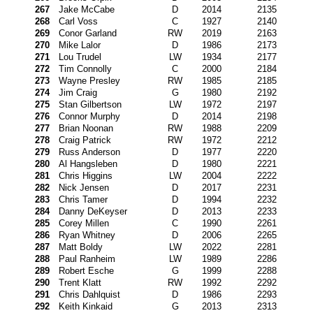
267
Jake McCabe
D
2014
2135
268
Carl Voss
C
1927
2140
269
Conor Garland
RW
2019
2163
270
Mike Lalor
D
1986
2173
271
Lou Trudel
LW
1934
2177
272
Tim Connolly
C
2000
2184
273
Wayne Presley
RW
1985
2185
274
Jim Craig
G
1980
2192
275
Stan Gilbertson
LW
1972
2197
276
Connor Murphy
D
2014
2198
277
Brian Noonan
RW
1988
2209
278
Craig Patrick
RW
1972
2212
279
Russ Anderson
D
1977
2220
280
Al Hangsleben
D
1980
2221
281
Chris Higgins
LW
2004
2222
282
Nick Jensen
D
2017
2231
283
Chris Tamer
D
1994
2232
284
Danny DeKeyser
D
2013
2233
285
Corey Millen
C
1990
2261
286
Ryan Whitney
D
2006
2265
287
Matt Boldy
LW
2022
2281
288
Paul Ranheim
LW
1989
2286
289
Robert Esche
G
1999
2288
290
Trent Klatt
RW
1992
2292
291
Chris Dahlquist
D
1986
2293
292
Keith Kinkaid
G
2013
2313