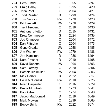
794
Herb Pinder
C
1965
6397
795
Craig Darby
C
1995
6420
796
John Pohl
C
2004
6421
797
Todd Reirden
D
1999
6424
798
Tom Songin
RW
1979
6428
799
Bill Bennett
LW
1979
6429
800
Trent Frederic
C
2019
6430
801
Anthony Bitetto
D
2015
6431
802
Drew Commesso
G
2024
6435
803
Jed Ortmeyer
C
2004
6472
804
Dan Fritsche
C
2004
6473
805
Gene Grazia
LW
1958
6485
806
Jim Warner
RW
1979
6486
807
Jeff Hamilton
D
1936
6494
808
Nate Prosser
D
2010
6498
809
David Roberts
LW
1994
6503
810
Sam Lafferty
C
2020
6504
811
Patrick Rissmiller
LW
2004
6506
812
Nick Perbix
D
2022
6517
813
Colin McDonald
RW
2010
6526
814
Ryan Carpenter
C
2016
6529
815
Bruce McIntosh
D
1973
6544
816
Paul O'Neil
C
1974
6548
817
Jacob MacDonald
D
2019
6549
818
Mark Mowers
C
1999
6565
819
Bobby Brink
RW
2022
6574