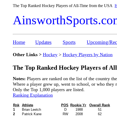
The Top Ranked Hockey Players of All-Time from the USA
H
AinsworthSports.co
Home
Updates
Sports
Upcoming/Rece
Other Links >
Hockey
>
Hockey Players by Nation
The Top Ranked Hockey Players of Al
Notes:
Players are ranked on the list of the country t
Where a player grew up, went to school, or who they rep
Only the Top 1,000 players are listed.
Ranking Explanation
Rnk
Athlete
POS
Rookie Yr
Overall Rank
1
Brian Leetch
D
1988
51
2
Patrick Kane
RW
2008
62