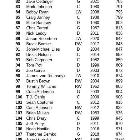
82
Jake Oettinger
G
2021
785
83
Mark Johnson
C
1980
791
84
Bobby Ryan
LW
2008
795
85
Craig Janney
C
1988
799
86
Mike Ramsey
D
1980
803
87
Chris Terreri
G
1987
813
88
Nick Leddy
D
2011
836
89
Jason Robertson
LW
2020
842
90
Brock Boeser
RW
2017
843
91
John-Michael Liles
D
2004
847
92
Brock Nelson
C
2014
852
93
Bob Carpenter
C
1982
859
94
Tom Poti
D
1999
869
95
Joe Corvo
D
2003
872
96
James van Riemsdyk
LW
2010
874
97
Dustin Brown
RW
2004
899
98
Tommy Williams
RW
1962
903
99
Craig Anderson
G
2003
904
100
T.J. Oshie
C
2009
906
101
Sean Couturier
C
2012
915
102
Cam Atkinson
RW
2012
932
103
Brian Mullen
RW
1983
936
104
Chris Drury
C
1999
945
105
Jeff Petry
D
2011
970
106
Noah Hanifin
D
2016
971
107
Thatcher Demko
G
2018
974
108
Tony Granato
RW
1989
1002