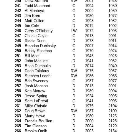
240
Drew Stafford
RW
2007
1946
241
Todd Marchant
C
1994
1950
242
Al Montoya
G
2009
1959
243
Jim Korn
D
1980
1977
244
Matt Cullen
C
1998
1982
245
Ian Cole
D
2011
1992
246
Gerry O'Flaherty
LW
1972
1993
247
Charlie Coyle
C
2013
2001
248
Richie Dunn
D
1978
2011
249
Brandon Dubinsky
C
2007
2014
250
Bobby Sheehan
C
1970
2024
251
Bill Moe
D
1945
2026
252
John Mariucci
D
1941
2032
253
Brian Dumoulin
D
2014
2040
254
Dean Talafous
RW
1975
2057
255
Stephen Leach
RW
1986
2063
256
Bob Sweeney
C
1987
2077
257
Josh Manson
D
2015
2091
258
Ken Morrow
D
1980
2094
259
Jesse Spring
D
1924
2095
260
Sam LoPresti
G
1941
2096
261
Mike Christie
D
1975
2104
262
Doug Brown
RW
1987
2109
263
Marty Howe
D
1980
2126
264
Francis Bouillon
D
2000
2128
265
Tim Gleason
D
2004
2129
266
Brooks Orpik
D
2003
2134