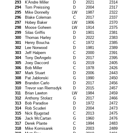
293
K'Andre Miller
D
2021
2314
294
Tom Preissing
D
2004
2317
295
Mike Donnelly
LW
1987
2322
296
Blake Coleman
C
2017
2337
297
Hobey Baker
LW
1906
2370
298
Moose Goheen
LW
1914
2375
299
Silas Griffis
D
1901
2381
300
Thomas Harley
D
2022
2383
301
Henry Boucha
C
1972
2385
302
Lee Norwood
D
1981
2389
303
Jeff Halpern
C
2000
2391
304
Tony DeAngelo
D
2017
2395
305
Joey Daccord
G
2019
2405
306
Bob Miller
C
1978
2426
307
Mark Stuart
D
2006
2443
308
Pat Jablonski
G
1990
2450
309
Brandon Carlo
D
2017
2456
310
Trevor van Riemsdyk
D
2015
2457
311
Brian Lawton
LW
1984
2459
312
Anthony Stolarz
G
2017
2466
313
Bob Paradise
D
1972
2472
314
Rob Scuderi
D
2004
2473
315
Nick Bjugstad
C
2013
2475
316
Jack McCartan
G
1960
2476
317
Derek Plante
C
1994
2483
318
Mike Komisarek
D
2003
2489