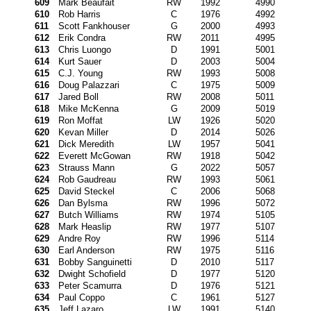
609
Mark Beaufait
RW
1992
4990
610
Rob Harris
C
1976
4992
611
Scott Fankhouser
G
2000
4993
612
Erik Condra
RW
2011
4995
613
Chris Luongo
D
1991
5001
614
Kurt Sauer
D
2003
5004
615
C.J. Young
RW
1993
5008
616
Doug Palazzari
C
1975
5009
617
Jared Boll
RW
2008
5011
618
Mike McKenna
G
2009
5019
619
Ron Moffat
LW
1926
5020
620
Kevan Miller
D
2014
5026
621
Dick Meredith
LW
1957
5041
622
Everett McGowan
RW
1918
5042
623
Strauss Mann
G
2022
5057
624
Rob Gaudreau
RW
1993
5061
625
David Steckel
C
2006
5068
626
Dan Bylsma
RW
1996
5072
627
Butch Williams
RW
1974
5105
628
Mark Heaslip
RW
1977
5107
629
Andre Roy
RW
1996
5114
630
Earl Anderson
RW
1975
5116
631
Bobby Sanguinetti
D
2010
5117
632
Dwight Schofield
D
1977
5120
633
Peter Scamurra
D
1976
5121
634
Paul Coppo
C
1961
5127
635
Jeff Lazaro
LW
1991
5140