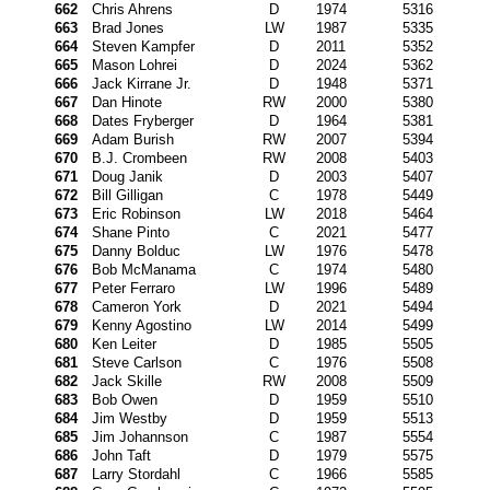
662
Chris Ahrens
D
1974
5316
663
Brad Jones
LW
1987
5335
664
Steven Kampfer
D
2011
5352
665
Mason Lohrei
D
2024
5362
666
Jack Kirrane Jr.
D
1948
5371
667
Dan Hinote
RW
2000
5380
668
Dates Fryberger
D
1964
5381
669
Adam Burish
RW
2007
5394
670
B.J. Crombeen
RW
2008
5403
671
Doug Janik
D
2003
5407
672
Bill Gilligan
C
1978
5449
673
Eric Robinson
LW
2018
5464
674
Shane Pinto
C
2021
5477
675
Danny Bolduc
LW
1976
5478
676
Bob McManama
C
1974
5480
677
Peter Ferraro
LW
1996
5489
678
Cameron York
D
2021
5494
679
Kenny Agostino
LW
2014
5499
680
Ken Leiter
D
1985
5505
681
Steve Carlson
C
1976
5508
682
Jack Skille
RW
2008
5509
683
Bob Owen
D
1959
5510
684
Jim Westby
D
1959
5513
685
Jim Johannson
C
1987
5554
686
John Taft
D
1979
5575
687
Larry Stordahl
C
1966
5585