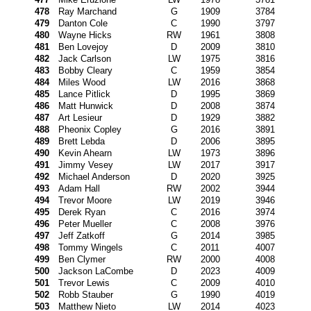
478
Ray Marchand
G
1909
3784
479
Danton Cole
C
1990
3797
480
Wayne Hicks
RW
1961
3808
481
Ben Lovejoy
D
2009
3810
482
Jack Carlson
LW
1975
3816
483
Bobby Cleary
C
1959
3854
484
Miles Wood
LW
2016
3868
485
Lance Pitlick
D
1995
3869
486
Matt Hunwick
D
2008
3874
487
Art Lesieur
D
1929
3882
488
Pheonix Copley
G
2016
3891
489
Brett Lebda
D
2006
3895
490
Kevin Ahearn
LW
1973
3896
491
Jimmy Vesey
LW
2017
3917
492
Michael Anderson
D
2020
3925
493
Adam Hall
RW
2002
3944
494
Trevor Moore
LW
2019
3946
495
Derek Ryan
C
2016
3974
496
Peter Mueller
C
2008
3976
497
Jeff Zatkoff
G
2014
3985
498
Tommy Wingels
C
2011
4007
499
Ben Clymer
RW
2000
4008
500
Jackson LaCombe
D
2023
4009
501
Trevor Lewis
C
2009
4010
502
Robb Stauber
G
1990
4019
503
Matthew Nieto
LW
2014
4023