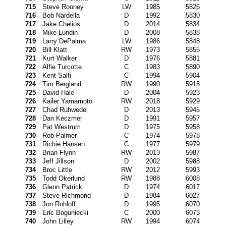
715
Steve Rooney
LW
1985
5826
716
Bob Nardella
D
1992
5830
717
Jake Chelios
D
2014
5834
718
Mike Lundin
D
2008
5838
719
Larry DePalma
LW
1986
5848
720
Bill Klatt
RW
1973
5855
721
Kurt Walker
D
1976
5881
722
Alfie Turcotte
C
1983
5890
723
Kent Salfi
C
1994
5904
724
Tim Bergland
RW
1990
5915
725
David Hale
D
2004
5923
726
Kailer Yamamoto
RW
2018
5929
727
Chad Ruhwedel
D
2013
5945
728
Dan Keczmer
D
1991
5957
729
Pat Westrum
D
1975
5958
730
Rob Palmer
C
1974
5978
731
Richie Hansen
C
1977
5979
732
Brian Flynn
RW
2013
5987
733
Jeff Jillson
D
2002
5988
734
Broc Little
RW
2012
5993
735
Todd Okerlund
RW
1988
6008
736
Glenn Patrick
D
1974
6017
737
Steve Richmond
D
1984
6027
738
Jon Rohloff
D
1995
6070
739
Eric Boguniecki
C
2000
6073
740
John Lilley
RW
1994
6074