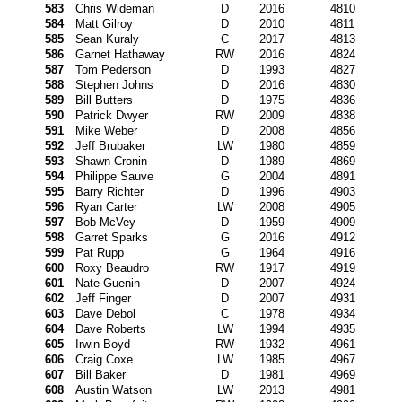
583
Chris Wideman
D
2016
4810
584
Matt Gilroy
D
2010
4811
585
Sean Kuraly
C
2017
4813
586
Garnet Hathaway
RW
2016
4824
587
Tom Pederson
D
1993
4827
588
Stephen Johns
D
2016
4830
589
Bill Butters
D
1975
4836
590
Patrick Dwyer
RW
2009
4838
591
Mike Weber
D
2008
4856
592
Jeff Brubaker
LW
1980
4859
593
Shawn Cronin
D
1989
4869
594
Philippe Sauve
G
2004
4891
595
Barry Richter
D
1996
4903
596
Ryan Carter
LW
2008
4905
597
Bob McVey
D
1959
4909
598
Garret Sparks
G
2016
4912
599
Pat Rupp
G
1964
4916
600
Roxy Beaudro
RW
1917
4919
601
Nate Guenin
D
2007
4924
602
Jeff Finger
D
2007
4931
603
Dave Debol
C
1978
4934
604
Dave Roberts
LW
1994
4935
605
Irwin Boyd
RW
1932
4961
606
Craig Coxe
LW
1985
4967
607
Bill Baker
D
1981
4969
608
Austin Watson
LW
2013
4981