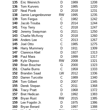
135
Eric Weinrich
D
1989
1208
136
Tom Kurvers
D
1985
1220
137
Neal Pionk
D
2018
1231
138
Jamie Langenbrunner
RW
1995
1235
139
Tom Fergus
C
1982
1242
140
Jacob Trouba
D
2014
1244
141
Troy Terry
C
2018
1247
142
Jeremy Swayman
G
2021
1250
143
Charlie McAvoy
D
2018
1260
144
Anders Lee
C
2013
1267
145
Joel Otto
C
1985
1275
146
Harry Mummery
D
1911
1309
147
Clarence Abel
D
1927
1313
148
Paul Mara
D
1999
1317
149
Kyle Okposo
RW
2008
1321
150
Brian Boucher
G
2000
1323
151
Charlie Burns
C
1959
1333
152
Brandon Saad
LW
2012
1336
153
Darren Turcotte
C
1989
1340
154
Tom Gilbert
D
2007
1345
155
Derek Stepan
C
2011
1368
156
Tracy Pratt
D
1968
1372
157
Bret Hedican
D
1992
1383
158
Bryan Rust
RW
2015
1385
159
Lee Fogolin Jr.
D
1975
1386
160
Bryan Berard
D
1997
1388