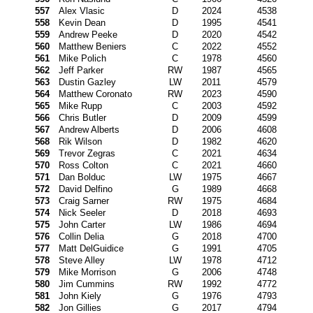
557
Alex Vlasic
D
2024
4538
558
Kevin Dean
D
1995
4541
559
Andrew Peeke
D
2020
4542
560
Matthew Beniers
C
2022
4552
561
Mike Polich
C
1978
4560
562
Jeff Parker
RW
1987
4565
563
Dustin Gazley
LW
2011
4579
564
Matthew Coronato
RW
2023
4590
565
Mike Rupp
C
2003
4592
566
Chris Butler
D
2009
4599
567
Andrew Alberts
D
2006
4608
568
Rik Wilson
D
1982
4620
569
Trevor Zegras
C
2021
4634
570
Ross Colton
C
2021
4660
571
Dan Bolduc
LW
1975
4667
572
David Delfino
G
1989
4668
573
Craig Sarner
RW
1975
4684
574
Nick Seeler
D
2018
4693
575
John Carter
LW
1986
4694
576
Collin Delia
G
2018
4700
577
Matt DelGuidice
G
1991
4705
578
Steve Alley
LW
1978
4712
579
Mike Morrison
G
2006
4748
580
Jim Cummins
RW
1992
4772
581
John Kiely
G
1976
4793
582
Jon Gillies
G
2017
4794