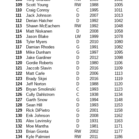
109
Scott Young
RW
1988
1005
110
Craig Conroy
C
1995
1011
111
Jack Johnson
D
2007
1013
112
Derian Hatcher
D
1992
1042
113
Shawn McEachern
RW
1992
1048
114
Matt Niskanen
D
2008
1058
115
Jason Blake
LW
1999
1078
116
Tyler Myers
D
2010
1080
117
Damian Rhodes
G
1991
1082
118
Mike Dunham
G
1997
1095
119
Jake Gardiner
D
2012
1098
120
Gordie Roberts
D
1980
1106
121
Jaccob Slavin
D
2016
1109
122
Matt Carle
D
2006
1113
123
Brady Skjei
D
2016
1119
124
Jeff Norton
D
1988
1120
125
Bryan Smolinski
C
1993
1123
126
Cully Dahlstrom
C
1938
1134
127
Garth Snow
G
1994
1148
128
Sean Hill
D
1993
1153
129
Rick DiPietro
G
2001
1158
130
Erik Johnson
D
2008
1162
131
Alex Levinsky
D
1931
1163
132
Moe Mantha
D
1981
1171
133
Brian Gionta
RW
2002
1177
134
Kyle Palmieri
RW
2011
1186