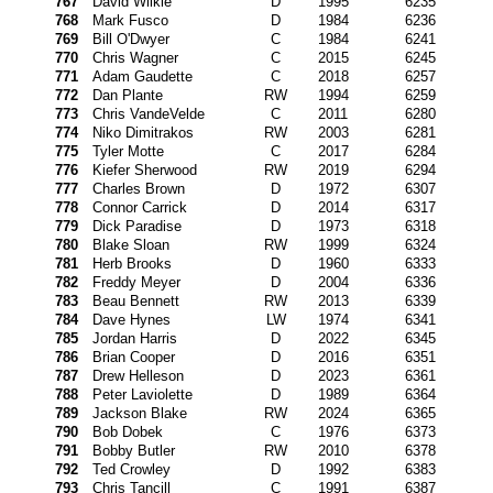
767
David Wilkie
D
1995
6235
768
Mark Fusco
D
1984
6236
769
Bill O'Dwyer
C
1984
6241
770
Chris Wagner
C
2015
6245
771
Adam Gaudette
C
2018
6257
772
Dan Plante
RW
1994
6259
773
Chris VandeVelde
C
2011
6280
774
Niko Dimitrakos
RW
2003
6281
775
Tyler Motte
C
2017
6284
776
Kiefer Sherwood
RW
2019
6294
777
Charles Brown
D
1972
6307
778
Connor Carrick
D
2014
6317
779
Dick Paradise
D
1973
6318
780
Blake Sloan
RW
1999
6324
781
Herb Brooks
D
1960
6333
782
Freddy Meyer
D
2004
6336
783
Beau Bennett
RW
2013
6339
784
Dave Hynes
LW
1974
6341
785
Jordan Harris
D
2022
6345
786
Brian Cooper
D
2016
6351
787
Drew Helleson
D
2023
6361
788
Peter Laviolette
D
1989
6364
789
Jackson Blake
RW
2024
6365
790
Bob Dobek
C
1976
6373
791
Bobby Butler
RW
2010
6378
792
Ted Crowley
D
1992
6383
793
Chris Tancill
C
1991
6387