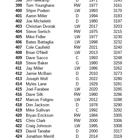
398
Jim Niekamp
D
1971
3145
399
Tom Younghans
RW
1977
3161
400
Shjon Podein
LW
1993
3170
401
Aaron Miller
D
1994
3183
402
Joe Micheletti
D
1980
3197
403
Christian Dvorak
LW
2017
3203
404
Steve Sertich
RW
1975
3215
405
Mike Fidler
LW
1977
3230
406
Bates Battaglia
LW
1998
3232
407
Cole Caufield
RW
2021
3240
408
Brian O'Neill
LW
2013
3247
409
Dave Sacco
C
1993
3248
410
Steve Baker
G
1980
3259
411
Jay Miller
LW
1986
3262
412
Jamie McBain
D
2010
3273
413
Joseph Woll
G
2022
3280
414
Myles Lane
D
1929
3281
415
Joel Farabee
LW
2020
3285
416
Dave Silk
RW
1980
3286
417
Marcus Foligno
LW
2012
3288
418
Don Jackson
D
1978
3290
419
Mike Sullivan
C
1992
3292
420
Bryan Erickson
RW
1984
3305
421
Chris Clark
RW
2000
3306
422
Craig Johnson
LW
1995
3308
423
David Tanabe
D
2000
3317
424
Jonathon Merrill
D
2014
3319