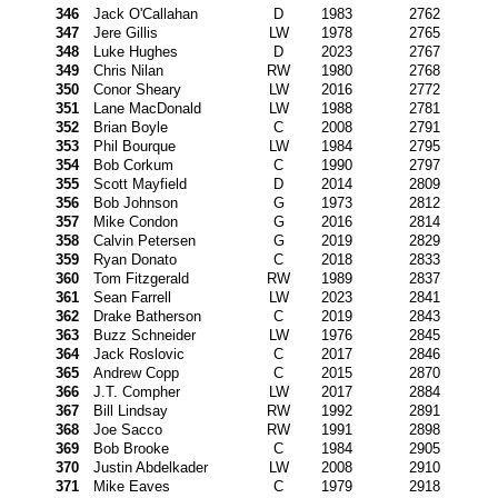
346
Jack O'Callahan
D
1983
2762
347
Jere Gillis
LW
1978
2765
348
Luke Hughes
D
2023
2767
349
Chris Nilan
RW
1980
2768
350
Conor Sheary
LW
2016
2772
351
Lane MacDonald
LW
1988
2781
352
Brian Boyle
C
2008
2791
353
Phil Bourque
LW
1984
2795
354
Bob Corkum
C
1990
2797
355
Scott Mayfield
D
2014
2809
356
Bob Johnson
G
1973
2812
357
Mike Condon
G
2016
2814
358
Calvin Petersen
G
2019
2829
359
Ryan Donato
C
2018
2833
360
Tom Fitzgerald
RW
1989
2837
361
Sean Farrell
LW
2023
2841
362
Drake Batherson
C
2019
2843
363
Buzz Schneider
LW
1976
2845
364
Jack Roslovic
C
2017
2846
365
Andrew Copp
C
2015
2870
366
J.T. Compher
LW
2017
2884
367
Bill Lindsay
RW
1992
2891
368
Joe Sacco
RW
1991
2898
369
Bob Brooke
C
1984
2905
370
Justin Abdelkader
LW
2008
2910
371
Mike Eaves
C
1979
2918