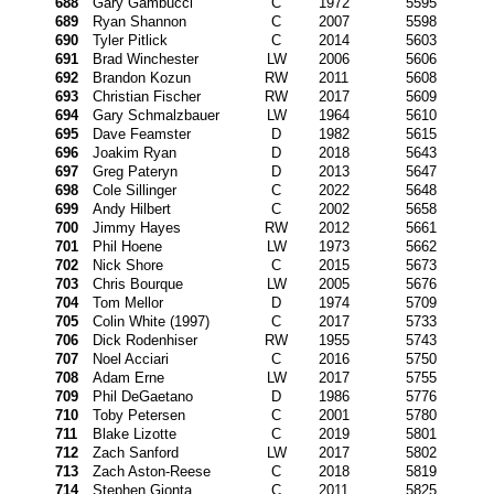
688
Gary Gambucci
C
1972
5595
689
Ryan Shannon
C
2007
5598
690
Tyler Pitlick
C
2014
5603
691
Brad Winchester
LW
2006
5606
692
Brandon Kozun
RW
2011
5608
693
Christian Fischer
RW
2017
5609
694
Gary Schmalzbauer
LW
1964
5610
695
Dave Feamster
D
1982
5615
696
Joakim Ryan
D
2018
5643
697
Greg Pateryn
D
2013
5647
698
Cole Sillinger
C
2022
5648
699
Andy Hilbert
C
2002
5658
700
Jimmy Hayes
RW
2012
5661
701
Phil Hoene
LW
1973
5662
702
Nick Shore
C
2015
5673
703
Chris Bourque
LW
2005
5676
704
Tom Mellor
D
1974
5709
705
Colin White (1997)
C
2017
5733
706
Dick Rodenhiser
RW
1955
5743
707
Noel Acciari
C
2016
5750
708
Adam Erne
LW
2017
5755
709
Phil DeGaetano
D
1986
5776
710
Toby Petersen
C
2001
5780
711
Blake Lizotte
C
2019
5801
712
Zach Sanford
LW
2017
5802
713
Zach Aston-Reese
C
2018
5819
714
Stephen Gionta
C
2011
5825