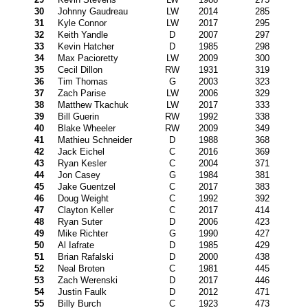
30
Johnny Gaudreau
LW
2014
285
31
Kyle Connor
LW
2017
295
32
Keith Yandle
D
2007
297
33
Kevin Hatcher
D
1985
298
34
Max Pacioretty
LW
2009
300
35
Cecil Dillon
RW
1931
319
36
Tim Thomas
G
2003
323
37
Zach Parise
LW
2006
329
38
Matthew Tkachuk
LW
2017
333
39
Bill Guerin
RW
1992
338
40
Blake Wheeler
RW
2009
349
41
Mathieu Schneider
D
1988
368
42
Jack Eichel
C
2016
369
43
Ryan Kesler
C
2004
371
44
Jon Casey
G
1984
381
45
Jake Guentzel
C
2017
383
46
Doug Weight
C
1992
392
47
Clayton Keller
C
2017
414
48
Ryan Suter
D
2006
423
49
Mike Richter
G
1990
427
50
Al Iafrate
D
1985
429
51
Brian Rafalski
D
2000
438
52
Neal Broten
C
1981
445
53
Zach Werenski
D
2017
446
54
Justin Faulk
D
2012
471
55
Billy Burch
C
1923
473