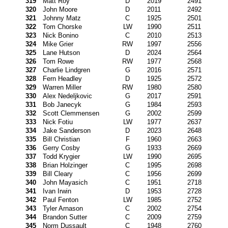
319
Matt Roy
D
2019
2491
320
John Moore
D
2011
2492
321
Johnny Matz
C
1925
2501
322
Tom Chorske
LW
1990
2511
323
Nick Bonino
C
2010
2513
324
Mike Grier
RW
1997
2556
325
Lane Hutson
D
2024
2564
326
Tom Rowe
RW
1977
2568
327
Charlie Lindgren
G
2016
2571
328
Fern Headley
D
1925
2572
329
Warren Miller
RW
1980
2580
330
Alex Nedeljkovic
G
2017
2591
331
Bob Janecyk
G
1984
2593
332
Scott Clemmensen
G
2002
2599
333
Nick Fotiu
LW
1977
2637
334
Jake Sanderson
D
2023
2648
335
Bill Christian
F
1960
2663
336
Gerry Cosby
G
1933
2669
337
Todd Krygier
LW
1990
2695
338
Brian Holzinger
C
1995
2698
339
Bill Cleary
C
1956
2699
340
John Mayasich
C
1951
2718
341
Ivan Irwin
D
1953
2728
342
Paul Fenton
LW
1985
2752
343
Tyler Arnason
C
2002
2754
344
Brandon Sutter
C
2009
2759
345
Norm Dussault
C
1948
2760