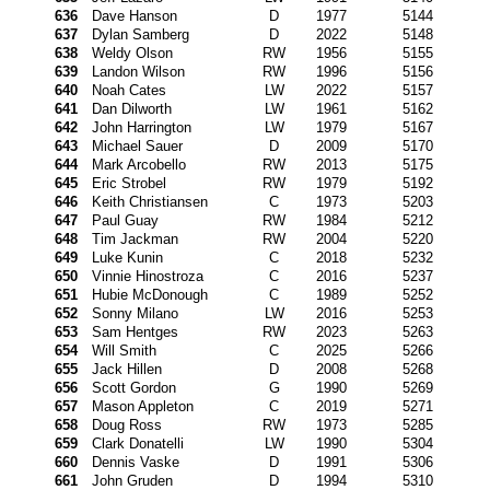
636
Dave Hanson
D
1977
5144
637
Dylan Samberg
D
2022
5148
638
Weldy Olson
RW
1956
5155
639
Landon Wilson
RW
1996
5156
640
Noah Cates
LW
2022
5157
641
Dan Dilworth
LW
1961
5162
642
John Harrington
LW
1979
5167
643
Michael Sauer
D
2009
5170
644
Mark Arcobello
RW
2013
5175
645
Eric Strobel
RW
1979
5192
646
Keith Christiansen
C
1973
5203
647
Paul Guay
RW
1984
5212
648
Tim Jackman
RW
2004
5220
649
Luke Kunin
C
2018
5232
650
Vinnie Hinostroza
C
2016
5237
651
Hubie McDonough
C
1989
5252
652
Sonny Milano
LW
2016
5253
653
Sam Hentges
RW
2023
5263
654
Will Smith
C
2025
5266
655
Jack Hillen
D
2008
5268
656
Scott Gordon
G
1990
5269
657
Mason Appleton
C
2019
5271
658
Doug Ross
RW
1973
5285
659
Clark Donatelli
LW
1990
5304
660
Dennis Vaske
D
1991
5306
661
John Gruden
D
1994
5310