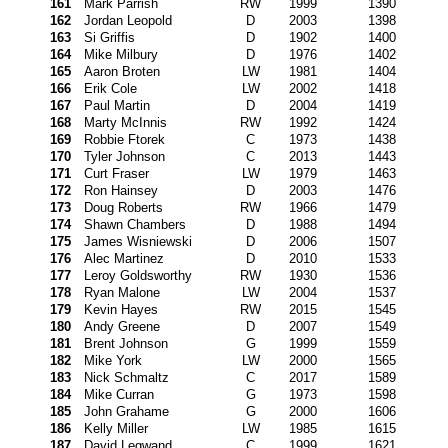
161
Mark Parrish
RW
1999
1390
162
Jordan Leopold
D
2003
1398
163
Si Griffis
D
1902
1400
164
Mike Milbury
D
1976
1402
165
Aaron Broten
LW
1981
1404
166
Erik Cole
LW
2002
1418
167
Paul Martin
D
2004
1419
168
Marty McInnis
RW
1992
1424
169
Robbie Ftorek
C
1973
1438
170
Tyler Johnson
C
2013
1443
171
Curt Fraser
LW
1979
1463
172
Ron Hainsey
D
2003
1476
173
Doug Roberts
RW
1966
1479
174
Shawn Chambers
D
1988
1494
175
James Wisniewski
D
2006
1507
176
Alec Martinez
D
2010
1533
177
Leroy Goldsworthy
RW
1930
1536
178
Ryan Malone
LW
2004
1537
179
Kevin Hayes
RW
2015
1545
180
Andy Greene
D
2007
1549
181
Brent Johnson
G
1999
1559
182
Mike York
LW
2000
1565
183
Nick Schmaltz
C
2017
1589
184
Mike Curran
G
1973
1598
185
John Grahame
G
2000
1606
186
Kelly Miller
LW
1985
1615
187
David Legwand
C
1999
1621