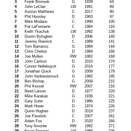
3
Frank Brimsek
G
1939
64
4
John LeClair
LW
1991
89
5
Auston Matthews
C
2017
90
6
Phil Housley
D
1983
97
7
Mike Modano
C
1990
105
8
Pat LaFontaine
C
1984
116
9
Keith Tkachuk
LW
1992
138
10
Dustin Byfuglien
D
2006
140
11
Jeremy Roenick
C
1989
141
12
Tom Barrasso
G
1984
144
13
Chris Chelios
D
1984
166
14
Joe Mullen
RW
1982
168
15
John Carlson
D
2010
174
16
Connor Hellebuyck
G
2016
177
17
Jonathan Quick
G
2008
179
18
John Vanbiesbrouck
G
1982
195
19
Ben Bishop
G
2009
215
20
Phil Kessel
RW
2007
216
21
Reed Larson
D
1977
220
22
Mike Karakas
G
1936
221
23
Gary Suter
D
1986
225
24
Mark Howe
D
1974
226
25
Quinn Hughes
D
2019
237
26
Joe Pavelski
C
2007
261
27
Adam Fox
D
2020
266
28
Tony Amonte
RW
1992
271
29
Kevin Stevens
LW
1988
275