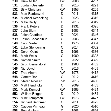
530
Drew Miller
LW
2008
4287
531
Jordan Oesterle
D
2015
4291
532
Billy Christian
RW
1958
4299
533
Matt Bartkowski
D
2011
4315
534
Michael Kesselring
D
2023
4316
535
Mike Reilly
D
2016
4319
536
Frank Peters
D
1931
4325
537
John Blum
D
1983
4344
538
Jalen Chatfield
D
2021
4346
539
Jason Bacashihua
G
2006
4347
540
Cap Raeder
G
1976
4364
541
Luke Glendening
C
2014
4382
542
Deron Quint
D
1996
4386
543
Mark Wells
C
1980
4398
544
Nathan Smith
C
2022
4399
545
Scot Kleinendorst
D
1983
4402
546
Nic Dowd
C
2016
4409
547
Fred Ahern
RW
1975
4412
548
Garrett Roe
C
2012
4416
549
Stefan Noesen
RW
2015
4430
550
Matt Hendricks
C
2009
4433
551
Mark Kumpel
RW
1985
4434
552
William Borgen
D
2019
4454
553
Mike Lampman
LW
1973
4477
554
Richard Bachman
G
2011
4492
555
Cayden Primeau
G
2020
4510
556
Ron Naslund
C
1966
4526