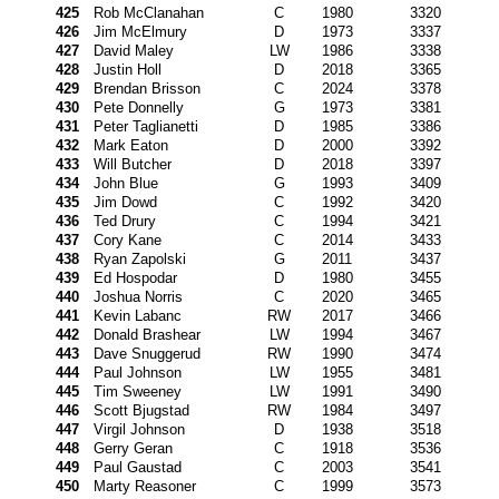
425
Rob McClanahan
C
1980
3320
426
Jim McElmury
D
1973
3337
427
David Maley
LW
1986
3338
428
Justin Holl
D
2018
3365
429
Brendan Brisson
C
2024
3378
430
Pete Donnelly
G
1973
3381
431
Peter Taglianetti
D
1985
3386
432
Mark Eaton
D
2000
3392
433
Will Butcher
D
2018
3397
434
John Blue
G
1993
3409
435
Jim Dowd
C
1992
3420
436
Ted Drury
C
1994
3421
437
Cory Kane
C
2014
3433
438
Ryan Zapolski
G
2011
3437
439
Ed Hospodar
D
1980
3455
440
Joshua Norris
C
2020
3465
441
Kevin Labanc
RW
2017
3466
442
Donald Brashear
LW
1994
3467
443
Dave Snuggerud
RW
1990
3474
444
Paul Johnson
LW
1955
3481
445
Tim Sweeney
LW
1991
3490
446
Scott Bjugstad
RW
1984
3497
447
Virgil Johnson
D
1938
3518
448
Gerry Geran
C
1918
3536
449
Paul Gaustad
C
2003
3541
450
Marty Reasoner
C
1999
3573