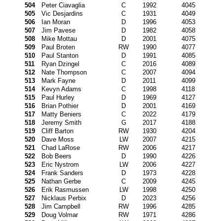
504
Peter Ciavaglia
C
1992
4045
505
Vic Desjardins
C
1931
4049
506
Ian Moran
D
1996
4053
507
Jim Pavese
D
1982
4058
508
Mike Mottau
D
2001
4075
509
Paul Broten
RW
1990
4077
510
Paul Stanton
D
1991
4085
511
Ryan Dzingel
C
2016
4089
512
Nate Thompson
C
2007
4094
513
Mark Fayne
D
2011
4099
514
Kevyn Adams
C
1998
4118
515
Paul Hurley
D
1969
4127
516
Brian Pothier
D
2001
4169
517
Matty Beniers
C
2022
4179
518
Jeremy Smith
G
2017
4188
519
Cliff Barton
RW
1930
4204
520
Dave Moss
LW
2007
4215
521
Chad LaRose
RW
2006
4217
522
Bob Beers
D
1990
4226
523
Eric Nystrom
LW
2006
4227
524
Frank Sanders
D
1973
4228
525
Nathan Gerbe
C
2009
4245
526
Erik Rasmussen
LW
1998
4250
527
Nicklaus Perbix
D
2023
4256
528
Jim Campbell
RW
1996
4285
529
Doug Volmar
RW
1971
4286