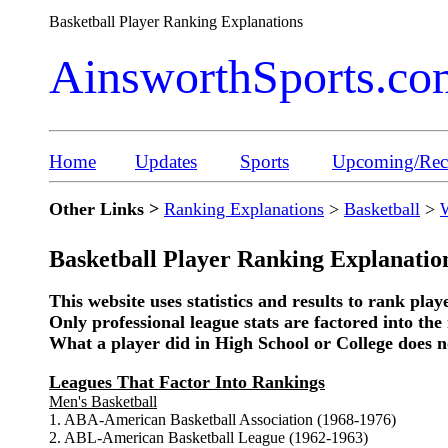
Basketball Player Ranking Explanations
AinsworthSports.co
Home
Updates
Sports
Upcoming/Rece
Other Links >
Ranking Explanations
>
Basketball
>
Basketball Player Ranking Explanatio
This website uses statistics and results to rank play
Only professional league stats are factored into the 
What a player did in High School or College does no
Leagues That Factor Into Rankings
Men's Basketball
1. ABA-American Basketball Association (1968-1976)
2. ABL-American Basketball League (1962-1963)