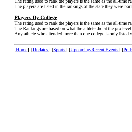
The rating used to rank the players is the same as the all-time r
The players are listed in the rankings of the state they were born
Players By College
The rating used to rank the players is the same as the all-time r
The Rankings are based on what the athlete did at the pro level 
Any athlete who attended more than one college is only listed wi
[
Home
] [
Updates
] [
Sports
] [
Upcoming/Recent Events
] [
Poll