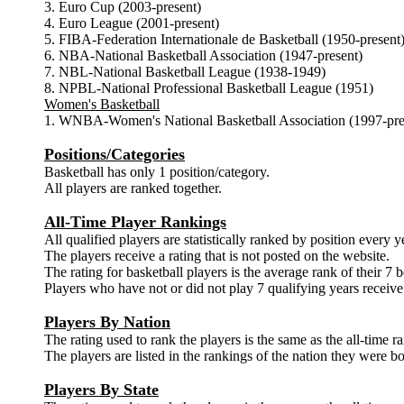
3. Euro Cup (2003-present)
4. Euro League (2001-present)
5. FIBA-Federation Internationale de Basketball (1950-present
6. NBA-National Basketball Association (1947-present)
7. NBL-National Basketball League (1938-1949)
8. NPBL-National Professional Basketball League (1951)
Women's Basketball
1. WNBA-Women's National Basketball Association (1997-pre
Positions/Categories
Basketball has only 1 position/category.
All players are ranked together.
All-Time Player Rankings
All qualified players are statistically ranked by position every y
The players receive a rating that is not posted on the website.
The rating for basketball players is the average rank of their 7 b
Players who have not or did not play 7 qualifying years receive 
Players By Nation
The rating used to rank the players is the same as the all-time r
The players are listed in the rankings of the nation they were bo
Players By State