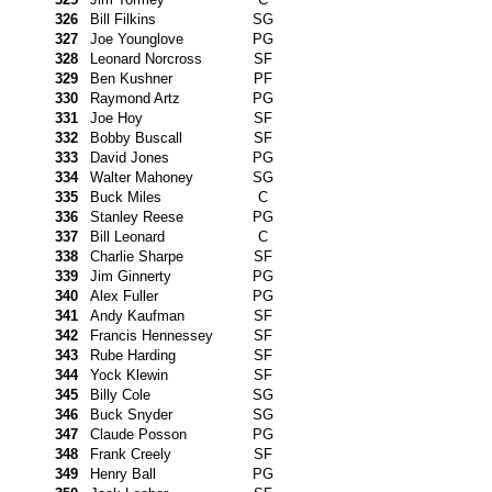
326
Bill Filkins
SG
327
Joe Younglove
PG
328
Leonard Norcross
SF
329
Ben Kushner
PF
330
Raymond Artz
PG
331
Joe Hoy
SF
332
Bobby Buscall
SF
333
David Jones
PG
334
Walter Mahoney
SG
335
Buck Miles
C
336
Stanley Reese
PG
337
Bill Leonard
C
338
Charlie Sharpe
SF
339
Jim Ginnerty
PG
340
Alex Fuller
PG
341
Andy Kaufman
SF
342
Francis Hennessey
SF
343
Rube Harding
SF
344
Yock Klewin
SF
345
Billy Cole
SG
346
Buck Snyder
SG
347
Claude Posson
PG
348
Frank Creely
SF
349
Henry Ball
PG