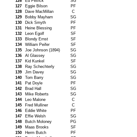
126
Ed Petrick
SG
127
Eggie Bilson
PF
128
Dave MacMillan
C
129
Bobby Mayham
SG
130
Dick Smyth
PF
131
Heine Blessing
PF
132
Leon Egolf
SF
133
Blondy Ernst
SF
134
William Peifer
SF
135
Joe Johnson (1894)
SG
136
Al Glassey
SG
137
Kid Kunkel
SF
138
Ray Schechterly
SG
139
Jim Davey
SG
140
Tom Barry
SG
141
Pat Doyle
PF
142
Brad Hall
SG
143
Mike Roberts
SG
144
Leo Malone
C
145
Fred Mulliner
C
146
Eddie White
PF
147
Effie Welsh
SG
148
Butch Moloney
PG
149
Maas Brooks
SF
150
Herm Butch
PF