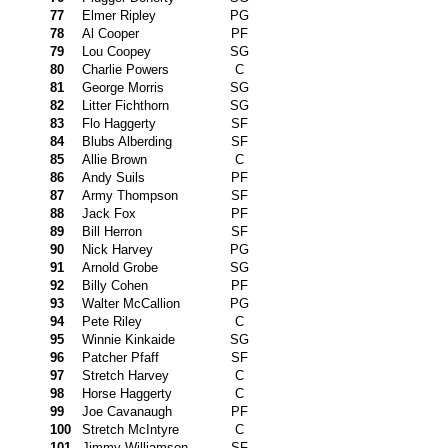
77
Elmer Ripley
PG
78
Al Cooper
PF
79
Lou Coopey
SG
80
Charlie Powers
C
81
George Morris
SG
82
Litter Fichthorn
SG
83
Flo Haggerty
SF
84
Blubs Alberding
SF
85
Allie Brown
C
86
Andy Suils
PF
87
Army Thompson
SF
88
Jack Fox
PF
89
Bill Herron
SF
90
Nick Harvey
PG
91
Arnold Grobe
SG
92
Billy Cohen
PF
93
Walter McCallion
PG
94
Pete Riley
C
95
Winnie Kinkaide
SG
96
Patcher Pfaff
SF
97
Stretch Harvey
C
98
Horse Haggerty
C
99
Joe Cavanaugh
PF
100
Stretch McIntyre
C
101
Jimmy Williamson
SF