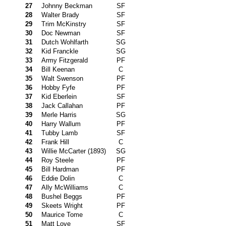
27
Johnny Beckman
SF
28
Walter Brady
SF
29
Trim McKinstry
SF
30
Doc Newman
SF
31
Dutch Wohlfarth
SG
32
Kid Franckle
SG
33
Army Fitzgerald
PF
34
Bill Keenan
C
35
Walt Swenson
PF
36
Hobby Fyfe
PF
37
Kid Eberlein
SF
38
Jack Callahan
PF
39
Merle Harris
SG
40
Harry Wallum
PF
41
Tubby Lamb
SF
42
Frank Hill
C
43
Willie McCarter (1893)
SG
44
Roy Steele
PF
45
Bill Hardman
PF
46
Eddie Dolin
C
47
Ally McWilliams
C
48
Bushel Beggs
PF
49
Skeets Wright
PF
50
Maurice Tome
C
51
Matt Love
SF