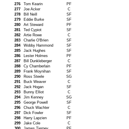
276
Tom Kearin
PF
277
Joe Acker
C
278
Bill Neill
SF
279
Eddie Burke
SF
280
Art Steward
PF
281
Ted Cypiot
SF
282
Artie Rowe
C
283
Charlie O'Brien
SF
284
Wobby Hammond
SF
285
Jack Hughes
SF
286
Lester Holmes
PF
287
Bill Dunkleberger
C
288
Cy Chamberlain
PF
289
Frank Moynihan
SF
290
Ross Steele
SG
291
Buck Weaver
C
292
Jack Hogan
SF
293
Bunny Elliot
C
294
Jim Kenney
SG
295
George Powell
SF
296
Chuck Wachter
C
297
Dick Fowler
SF
298
Harry Lapzien
PF
299
Jake Cole
C
300
James Tierney
PF