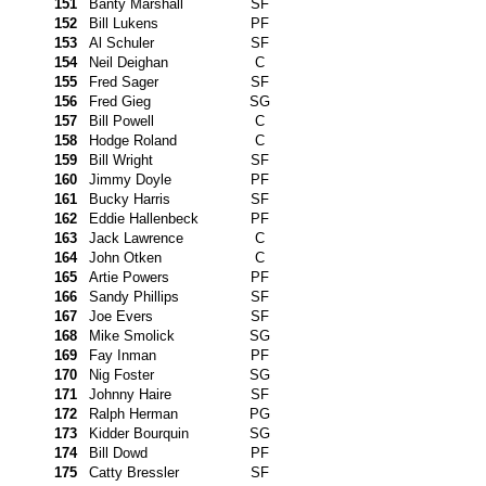
151
Banty Marshall
SF
152
Bill Lukens
PF
153
Al Schuler
SF
154
Neil Deighan
C
155
Fred Sager
SF
156
Fred Gieg
SG
157
Bill Powell
C
158
Hodge Roland
C
159
Bill Wright
SF
160
Jimmy Doyle
PF
161
Bucky Harris
SF
162
Eddie Hallenbeck
PF
163
Jack Lawrence
C
164
John Otken
C
165
Artie Powers
PF
166
Sandy Phillips
SF
167
Joe Evers
SF
168
Mike Smolick
SG
169
Fay Inman
PF
170
Nig Foster
SG
171
Johnny Haire
SF
172
Ralph Herman
PG
173
Kidder Bourquin
SG
174
Bill Dowd
PF
175
Catty Bressler
SF