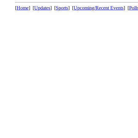
[
Home
] [
Updates
] [
Sports
] [
Upcoming/Recent Events
] [
Poll