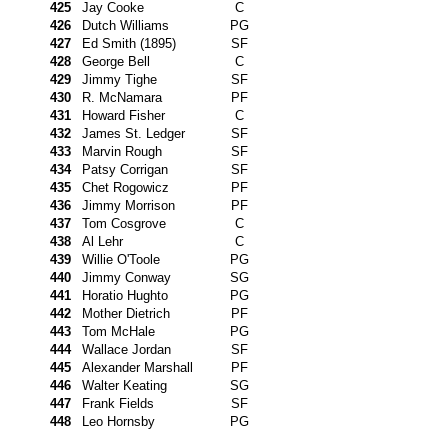
425
Jay Cooke
C
426
Dutch Williams
PG
427
Ed Smith (1895)
SF
428
George Bell
C
429
Jimmy Tighe
SF
430
R. McNamara
PF
431
Howard Fisher
C
432
James St. Ledger
SF
433
Marvin Rough
SF
434
Patsy Corrigan
SF
435
Chet Rogowicz
PF
436
Jimmy Morrison
PF
437
Tom Cosgrove
C
438
Al Lehr
C
439
Willie O'Toole
PG
440
Jimmy Conway
SG
441
Horatio Hughto
PG
442
Mother Dietrich
PF
443
Tom McHale
PG
444
Wallace Jordan
SF
445
Alexander Marshall
PF
446
Walter Keating
SG
447
Frank Fields
SF
448
Leo Hornsby
PG