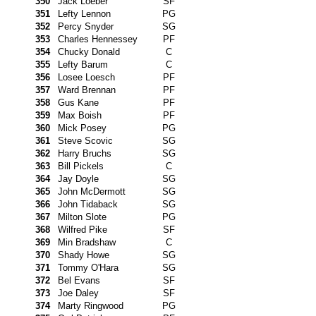
350
Jack Loeber
SF
351
Lefty Lennon
PG
352
Percy Snyder
SG
353
Charles Hennessey
PF
354
Chucky Donald
C
355
Lefty Barum
C
356
Losee Loesch
PF
357
Ward Brennan
PF
358
Gus Kane
PF
359
Max Boish
PF
360
Mick Posey
PG
361
Steve Scovic
SG
362
Harry Bruchs
SG
363
Bill Pickels
C
364
Jay Doyle
SG
365
John McDermott
SG
366
John Tidaback
SG
367
Milton Slote
PG
368
Wilfred Pike
SF
369
Min Bradshaw
C
370
Shady Howe
SG
371
Tommy O'Hara
SG
372
Bel Evans
SF
373
Joe Daley
SF
374
Marty Ringwood
PG