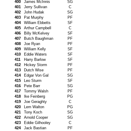
400
James McInnis
SG
401
Jerry Sullivan
C
402
John Hudak
SG
403
Pat Murphy
PF
404
William Ebbetts
SF
405
Arthur Campbell
C
406
Billy McKelvey
SF
407
Butch Baughman
PF
408
Joe Ryan
PF
409
William Kelly
SF
410
Eddie Waters
SF
411
Harry Barlow
SF
412
Hickey Storm
PF
413
Dutch Wise
PF
414
Edgar Von Gal
SG
415
Leo Sturm
SF
416
Pete Barr
SG
417
Tommy Walsh
PF
418
Ike Feinberg
PG
419
Joe Geraghty
C
420
Lem Walton
PG
421
Tony Koch
SG
422
Arnold Cooper
SG
423
Eddie Gilhooley
C
424
Jack Bastian
PF