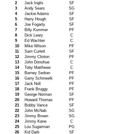
2
Jack Inglis
SF
3
Andy Sears
SG
4
Jackie Adams
SF
5
Harry Hough
SF
6
Joe Fogarty
SF
7
Billy Kummer
PF
8
Dick Leary
C
9
Ed Wachter
C
10
Mike Wilson
PF
11
Sam Curlett
SF
12
Jimmy Clinton
PF
13
John Donohue
C
14
Toby Matthews
C
15
Barney Sedran
PF
16
Garry Schmeelk
PF
17
Jack Noll
PF
18
Frank Bruggy
PF
19
George Norman
SF
20
Howard Thomas
PF
21
Bobby Vance
SF
22
John McNab
SG
23
Jimmy Brown
SG
24
Jimmy Kane
C
25
Lou Sugarman
PG
26
Kid Dark
SF