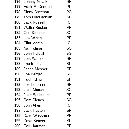
176
Johnny Novak
SF
177
Hank McDermott
PF
178
Dinny Sheehan
PG
179
Tom MacLachlan
SF
180
Jack Russell
C
181
Walter Ruckert
PF
182
Gus Krueger
SG
183
Lew Winch
PF
184
Clint Martin
C
185
Nat Holman
SG
186
John Halsall
SG
187
Jerk Waters
SF
188
Frank Fritz
SF
189
Jesse Messer
SF
190
Joe Berger
SG
191
Hugh Kling
SF
192
Les Hoffman
SF
193
Jack Murray
SG
194
Jake Schimmel
PF
195
Sam Dienes
SG
196
John Ahern
C
197
Jack Haston
SF
198
Dave Wassmer
PF
199
Dave Beaver
SF
200
Earl Hartman
PF