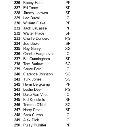
226
Bobby Hahn
PF
227
Ed Toner
SF
228
Jimmy Loewen
SF
229
Leo Duval
C
230
William Fiske
PF
231
Jack LaCasse
PF
232
Walter Place
SF
233
Charlie Dondero
PG
234
Joe Bowe
SF
235
Roy Geary
SG
236
Charlie Hargreaves
C
237
Bill Cunningham
SF
238
Tom Barlow
SG
239
Steve Ford
C
240
Clarence Johnson
SG
241
Turk Jones
SG
242
Herm Bergkamp
PF
243
Leslie Deer
PG
244
Duke Van Vliet
C
245
Kid Knockels
SF
246
Tommo O'Neil
SG
247
Harry Frost
SF
248
Sam Curran
C
249
Alex Dick
C
250
Pulsy Pulsifer
PF