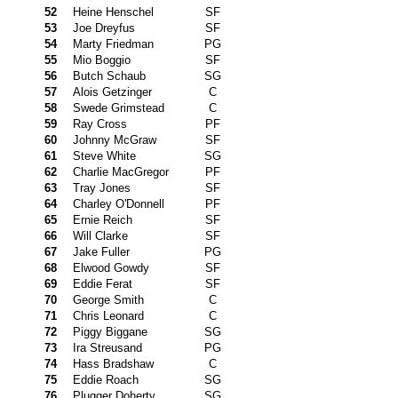
52
Heine Henschel
SF
53
Joe Dreyfus
SF
54
Marty Friedman
PG
55
Mio Boggio
SF
56
Butch Schaub
SG
57
Alois Getzinger
C
58
Swede Grimstead
C
59
Ray Cross
PF
60
Johnny McGraw
SF
61
Steve White
SG
62
Charlie MacGregor
PF
63
Tray Jones
SF
64
Charley O'Donnell
PF
65
Ernie Reich
SF
66
Will Clarke
SF
67
Jake Fuller
PG
68
Elwood Gowdy
SF
69
Eddie Ferat
SF
70
George Smith
C
71
Chris Leonard
C
72
Piggy Biggane
SG
73
Ira Streusand
PG
74
Hass Bradshaw
C
75
Eddie Roach
SG
76
Plugger Doherty
SG