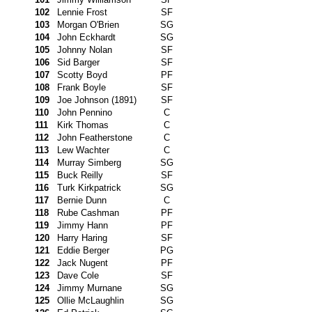
102
Lennie Frost
SF
103
Morgan O'Brien
SG
104
John Eckhardt
SG
105
Johnny Nolan
SF
106
Sid Barger
SF
107
Scotty Boyd
PF
108
Frank Boyle
SF
109
Joe Johnson (1891)
SF
110
John Pennino
C
111
Kirk Thomas
C
112
John Featherstone
C
113
Lew Wachter
C
114
Murray Simberg
SG
115
Buck Reilly
SF
116
Turk Kirkpatrick
SG
117
Bernie Dunn
C
118
Rube Cashman
PF
119
Jimmy Hann
PF
120
Harry Haring
SF
121
Eddie Berger
PG
122
Jack Nugent
PF
123
Dave Cole
SF
124
Jimmy Murnane
SG
125
Ollie McLaughlin
SG