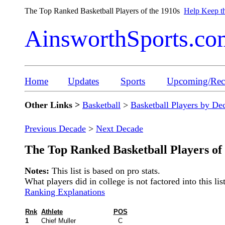
The Top Ranked Basketball Players of the 1910s
Help Keep th
AinsworthSports.co
Home
Updates
Sports
Upcoming/Rece
Other Links >
Basketball
>
Basketball Players by De
Previous Decade
>
Next Decade
The Top Ranked Basketball Players of 
Notes:
This list is based on pro stats.
What players did in college is not factored into this list
Ranking Explanations
Rnk
Athlete
POS
1
Chief Muller
C