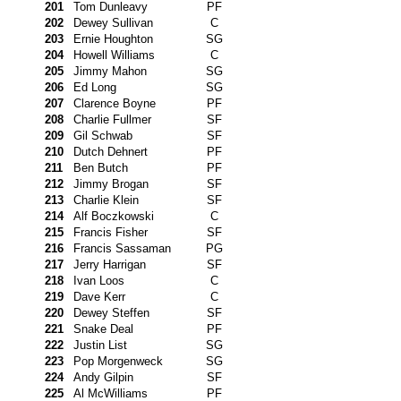
201
Tom Dunleavy
PF
202
Dewey Sullivan
C
203
Ernie Houghton
SG
204
Howell Williams
C
205
Jimmy Mahon
SG
206
Ed Long
SG
207
Clarence Boyne
PF
208
Charlie Fullmer
SF
209
Gil Schwab
SF
210
Dutch Dehnert
PF
211
Ben Butch
PF
212
Jimmy Brogan
SF
213
Charlie Klein
SF
214
Alf Boczkowski
C
215
Francis Fisher
SF
216
Francis Sassaman
PG
217
Jerry Harrigan
SF
218
Ivan Loos
C
219
Dave Kerr
C
220
Dewey Steffen
SF
221
Snake Deal
PF
222
Justin List
SG
223
Pop Morgenweck
SG
224
Andy Gilpin
SF
225
Al McWilliams
PF