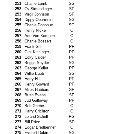
251
Charlie Lamb
SG
252
Cy Simendinger
SF
253
Virgil Johnson
SF
254
Dippy Obermeier
SG
255
Charlie Donohue
SG
256
Henry Nickel
C
257
Ade Van Kampen
C
258
Charlie Bossert
C
259
Frank Gill
PF
260
Gint Kissinger
PF
261
Ecky Calder
PF
262
Beggs Snyder
SG
263
George Keller
PF
264
Willie Buob
SG
265
Harry Hill
PF
266
Henry Goward
PF
267
Miles Hubbard
SF
268
Bush Evans
SF
269
Jud Galloway
PF
270
Bob Griebe
C
271
Harry Crichton
C
272
Leland Schell
PG
273
Bill Price
SF
274
Edgar Bredbenner
C
275
Everett Dakin
SG