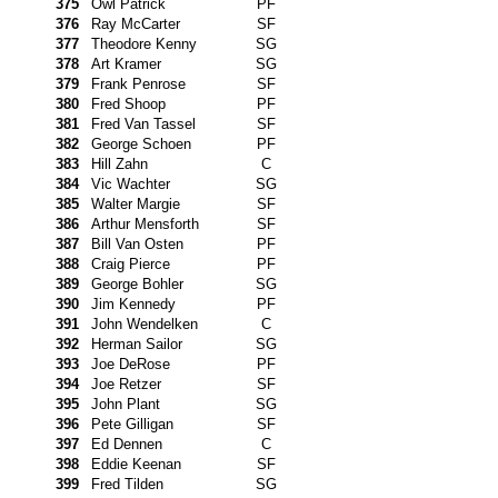
375
Owl Patrick
PF
376
Ray McCarter
SF
377
Theodore Kenny
SG
378
Art Kramer
SG
379
Frank Penrose
SF
380
Fred Shoop
PF
381
Fred Van Tassel
SF
382
George Schoen
PF
383
Hill Zahn
C
384
Vic Wachter
SG
385
Walter Margie
SF
386
Arthur Mensforth
SF
387
Bill Van Osten
PF
388
Craig Pierce
PF
389
George Bohler
SG
390
Jim Kennedy
PF
391
John Wendelken
C
392
Herman Sailor
SG
393
Joe DeRose
PF
394
Joe Retzer
SF
395
John Plant
SG
396
Pete Gilligan
SF
397
Ed Dennen
C
398
Eddie Keenan
SF
399
Fred Tilden
SG