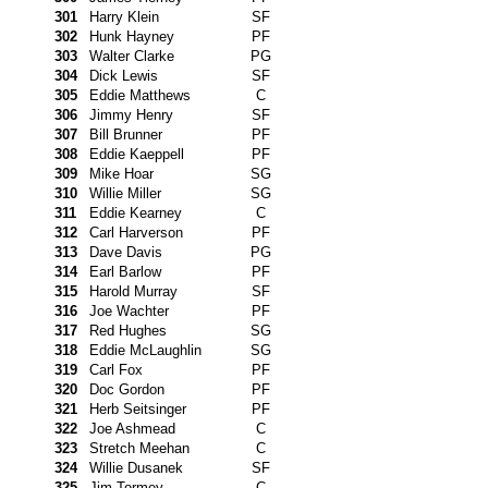
301
Harry Klein
SF
302
Hunk Hayney
PF
303
Walter Clarke
PG
304
Dick Lewis
SF
305
Eddie Matthews
C
306
Jimmy Henry
SF
307
Bill Brunner
PF
308
Eddie Kaeppell
PF
309
Mike Hoar
SG
310
Willie Miller
SG
311
Eddie Kearney
C
312
Carl Harverson
PF
313
Dave Davis
PG
314
Earl Barlow
PF
315
Harold Murray
SF
316
Joe Wachter
PF
317
Red Hughes
SG
318
Eddie McLaughlin
SG
319
Carl Fox
PF
320
Doc Gordon
PF
321
Herb Seitsinger
PF
322
Joe Ashmead
C
323
Stretch Meehan
C
324
Willie Dusanek
SF
325
Jim Tormey
C