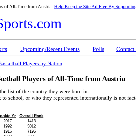
rs of All-Time from Austria
Help Keep the Site Ad Free By Supporting
Sports.com
rts
Upcoming/Recent Events
Polls
Contact
Basketball Players by Nation
etball Players of All-Time from A
ustria
the list of the country they were born in.
o school, or who they represented internationally is not factor
ookie Yr
Overall Rank
2017
1413
1992
5012
1916
7195