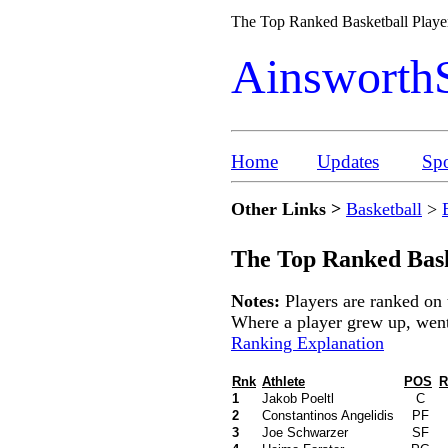
The Top Ranked Basketball Playe
Ainsworth
Home
Updates
Spo
Other Links >
Basketball
>
The Top Ranked Bask
Notes:
Players are ranked on 
Where a player grew up, went t
Ranking Explanation
Rnk
Athlete
POS
R
1
Jakob Poeltl
C
2
Constantinos Angelidis
PF
3
Joe Schwarzer
SF