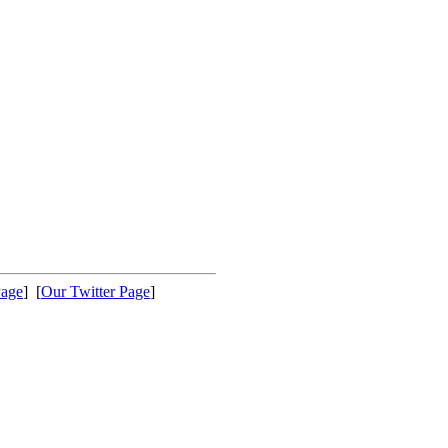
Page
] [
Our Twitter Page
]