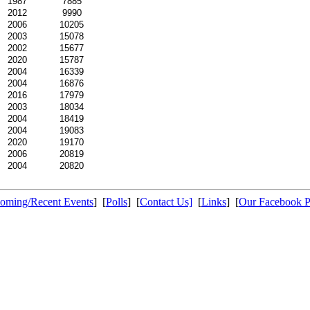
1987
7885
2012
9990
2006
10205
2003
15078
2002
15677
2020
15787
2004
16339
2004
16876
2016
17979
2003
18034
2004
18419
2004
19083
2020
19170
2006
20819
2004
20820
oming/Recent Events
] [
Polls
] [
Contact Us]
[
Links
] [
Our Facebook 