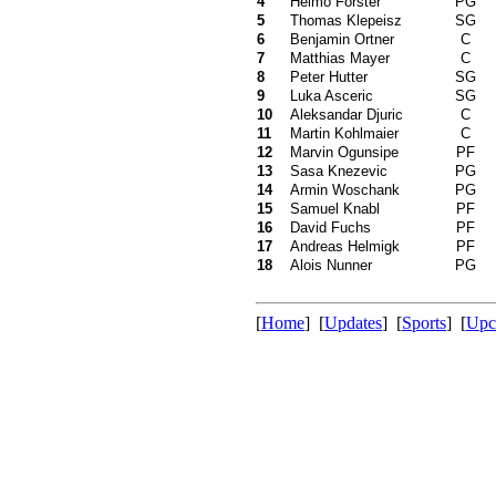
4
Heimo Forster
PG
5
Thomas Klepeisz
SG
6
Benjamin Ortner
C
7
Matthias Mayer
C
8
Peter Hutter
SG
9
Luka Asceric
SG
10
Aleksandar Djuric
C
11
Martin Kohlmaier
C
12
Marvin Ogunsipe
PF
13
Sasa Knezevic
PG
14
Armin Woschank
PG
15
Samuel Knabl
PF
16
David Fuchs
PF
17
Andreas Helmigk
PF
18
Alois Nunner
PG
[
Home
] [
Updates
] [
Sports
] [
Upc