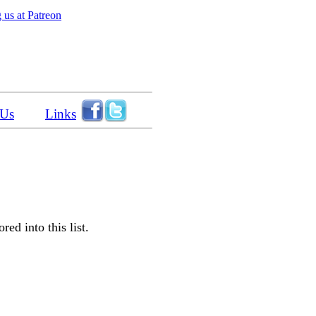
 us at Patreon
 Us
Links
ed into this list.