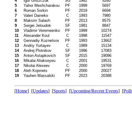
4
Igor Griszczuk
SG
1982
5260
5
Yahor Meshcharakou
PF
1999
5697
6
Roman Sorkin
PF
2019
6694
7
Valeri Daineko
C
1993
7980
8
Maksim Salash
PF
2013
8575
9
Sergei Jeloudok
SF
1981
8847
10
Vladimir Veremeenko
PF
1999
10274
11
Alexander Koul
C
1998
11547
12
Gennadiy Kuznetsov
PF
1993
13662
13
Andriy Yurtayev
C
1989
15134
14
Andrej Plotnikov
SF
1996
17083
15
Anton Astapkovich
SF
2015
19096
16
Mikalai Aliakseyeu
C
2001
19531
17
Nikolai Alexeev
C
2000
19769
18
Aleh Kojenets
PF
2000
20027
19
Yauhen Massalski
PF
2023
20388
[
Home
] [
Updates
] [
Sports
] [
Upcoming/Recent Events
] [
Poll