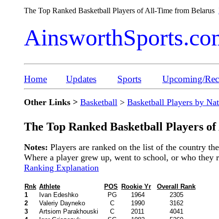
The Top Ranked Basketball Players of All-Time from Belarus
AinsworthSports.co
Home
Updates
Sports
Upcoming/Rece
Other Links >
Basketball
>
Basketball Players by Na
The Top Ranked Basketball Players of
Notes:
Players are ranked on the list of the country t
Where a player grew up, went to school, or who they rep
Ranking Explanation
Rnk
Athlete
POS
Rookie Yr
Overall Rank
1
Ivan Edeshko
PG
1964
2305
2
Valeriy Dayneko
C
1990
3162
3
Artsiom Parakhouski
C
2011
4041