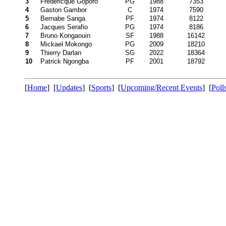
3
Fredericque Goporo
PG
1988
7353
4
Gaston Gambor
C
1974
7590
5
Bernabe Sanga
PF
1974
8122
6
Jacques Serafio
PG
1974
8186
7
Bruno Kongaouin
SF
1988
16142
8
Mickael Mokongo
PG
2009
18210
9
Thierry Darlan
SG
2022
18364
10
Patrick Ngongba
PF
2001
18792
[
Home
] [
Updates
] [
Sports
] [
Upcoming/Recent Events
] [
Poll