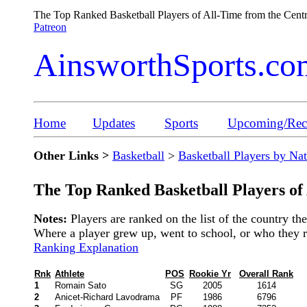
The Top Ranked Basketball Players of All-Time from the Cent
Patreon
AinsworthSports.co
Home
Updates
Sports
Upcoming/Rece
Other Links >
Basketball
>
Basketball Players by Na
The Top Ranked Basketball Players of
Notes:
Players are ranked on the list of the country t
Where a player grew up, went to school, or who they rep
Ranking Explanation
Rnk
Athlete
POS
Rookie Yr
Overall Rank
1
Romain Sato
SG
2005
1614
2
Anicet-Richard Lavodrama
PF
1986
6796