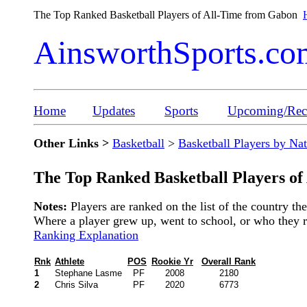
The Top Ranked Basketball Players of All-Time from Gabon
AinsworthSports.co
Home
Updates
Sports
Upcoming/Rece
Other Links >
Basketball
>
Basketball Players by Na
The Top Ranked Basketball Players of
Notes:
Players are ranked on the list of the country t
Where a player grew up, went to school, or who they rep
Ranking Explanation
Rnk
Athlete
POS
Rookie Yr
Overall Rank
1
Stephane Lasme
PF
2008
2180
2
Chris Silva
PF
2020
6773