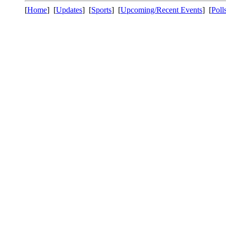
[
Home
] [
Updates
] [
Sports
] [
Upcoming/Recent Events
] [
Poll