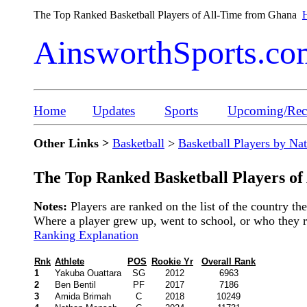
The Top Ranked Basketball Players of All-Time from Ghana
H
AinsworthSports.co
Home
Updates
Sports
Upcoming/Rece
Other Links >
Basketball
>
Basketball Players by Na
The Top Ranked Basketball Players of
Notes:
Players are ranked on the list of the country t
Where a player grew up, went to school, or who they rep
Ranking Explanation
Rnk
Athlete
POS
Rookie Yr
Overall Rank
1
Yakuba Ouattara
SG
2012
6963
2
Ben Bentil
PF
2017
7186
3
Amida Brimah
C
2018
10249