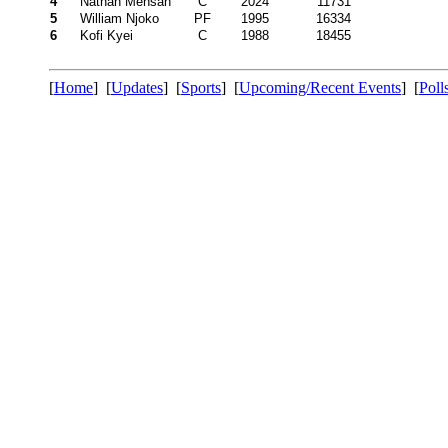
4
Nathan Mensah
C
2024
11731
5
William Njoko
PF
1995
16334
6
Kofi Kyei
C
1988
18455
[
Home
] [
Updates
] [
Sports
] [
Upcoming/Recent Events
] [
Poll