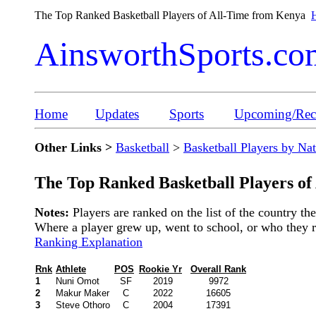
The Top Ranked Basketball Players of All-Time from Kenya
H
AinsworthSports.co
Home
Updates
Sports
Upcoming/Rece
Other Links >
Basketball
>
Basketball Players by Na
The Top Ranked Basketball Players o
Notes:
Players are ranked on the list of the country t
Where a player grew up, went to school, or who they rep
Ranking Explanation
Rnk
Athlete
POS
Rookie Yr
Overall Rank
1
Nuni Omot
SF
2019
9972
2
Makur Maker
C
2022
16605
3
Steve Othoro
C
2004
17391