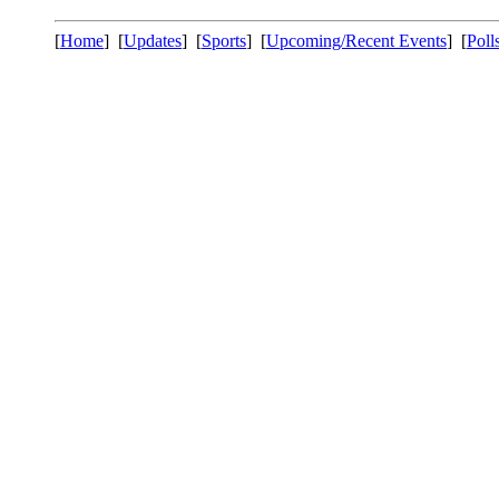
[
Home
] [
Updates
] [
Sports
] [
Upcoming/Recent Events
] [
Poll