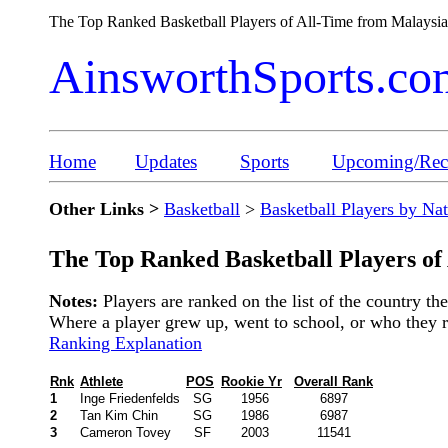
The Top Ranked Basketball Players of All-Time from Malays
AinsworthSports.co
Home
Updates
Sports
Upcoming/Rece
Other Links >
Basketball
>
Basketball Players by Na
The Top Ranked Basketball Players of
Notes:
Players are ranked on the list of the country t
Where a player grew up, went to school, or who they rep
Ranking Explanation
Rnk
Athlete
POS
Rookie Yr
Overall Rank
1
Inge Friedenfelds
SG
1956
6897
2
Tan Kim Chin
SG
1986
6987
3
Cameron Tovey
SF
2003
11541