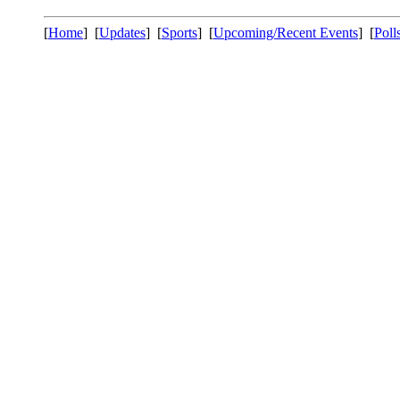
[
Home
] [
Updates
] [
Sports
] [
Upcoming/Recent Events
] [
Poll