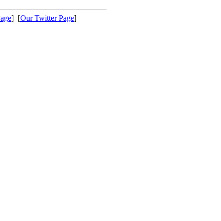
Page
] [
Our Twitter Page
]