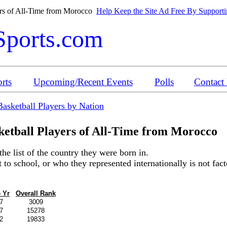
ers of All-Time from Morocco
Help Keep the Site Ad Free By Supportin
Sports.com
rts
Upcoming/Recent Events
Polls
Contact
Basketball Players by Nation
etball Players of All-Time from
Morocco
the list of the country they were born in.
o school, or who they represented internationally is not factor
 Yr
Overall Rank
7
3009
7
15278
2
19833