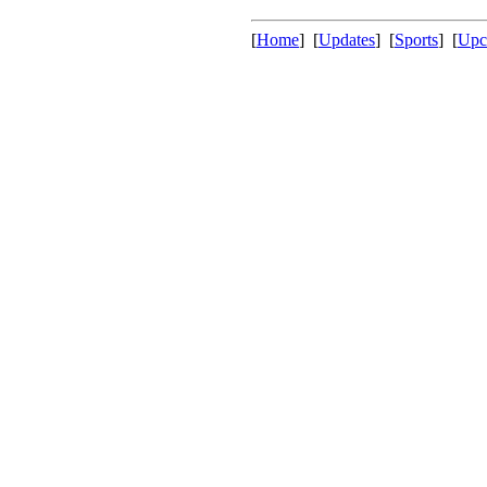
[
Home
] [
Updates
] [
Sports
] [
Upc