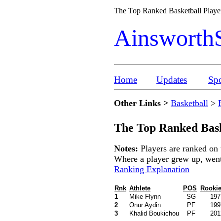
The Top Ranked Basketball Play
Ainsworth
Home
Updates
Spo
Other Links >
Basketball
>
The Top Ranked Bask
Notes:
Players are ranked on 
Where a player grew up, went t
Ranking Explanation
Rnk
Athlete
POS
Rookie
1
Mike Flynn
SG
197
2
Onur Aydin
PF
199
3
Khalid Boukichou
PF
201