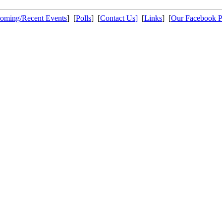
oming/Recent Events
] [
Polls
] [
Contact Us]
[
Links
] [
Our Facebook 