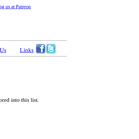
g us at Patreon
 Us
Links
ed into this list.