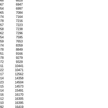
968
6828
967
6947
954
6997
965
7084
974
7164
978
7216
957
7223
958
7238
962
7296
954
7595
959
7653
974
8359
978
8849
951
9166
978
9279
972
9329
011
10441
022
10471
017
12562
014
14358
023
14504
015
14573
014
15491
016
16170
012
16305
010
16395
992
16419