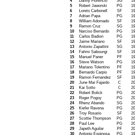
4
Danny Florencio
SG
1
5
Robert Jaworski
PG
1
6
Loreto Carbonell
SF
1
7
Adrian Papa
PG
1
8
William Adornado
SF
1
9
Ramon Cruz
SG
1
10
Narciso Bernardo
PG
1
11
Carlos Badion
PG
1
12
Jaime Mariano
SF
1
13
Antonio Zapattini
SG
1
14
Fahmi Saboungi
SF
1
15
Manuel Paner
PF
1
16
Steve Watson
PG
1
17
Mariano Tolentino
PF
1
18
Bernardo Carpio
PF
1
19
Ramon Fernandez
SF
1
20
June Mar Fajardo
C
2
21
Kai Sotto
C
2
22
Robert Bolick
PG
2
23
Roger Pogoy
PG
2
24
Rhenz Abando
SG
2
25
Kiefer Ravena
PG
2
26
Troy Rosario
SF
2
27
Scottie Thompson
PG
2
28
Paul Lee
PG
2
29
Japeth Aguilar
PF
2
30
Antonio Espinosa
PG
1