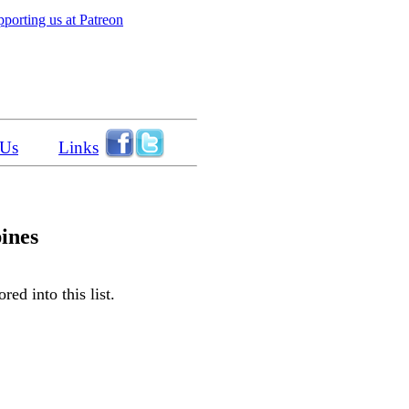
porting us at Patreon
 Us
Links
pines
ed into this list.