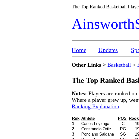
The Top Ranked Basketball Player
Ainsworth
Home
Updates
Spo
Other Links >
Basketball
>
The Top Ranked Bask
Notes:
Players are ranked on 
Where a player grew up, went t
Ranking Explanation
Rnk
Athlete
POS
Rook
1
Carlos Loyzaga
C
1
2
Constancio Ortiz
PG
1
3
Ponciano Saldana
SG
1