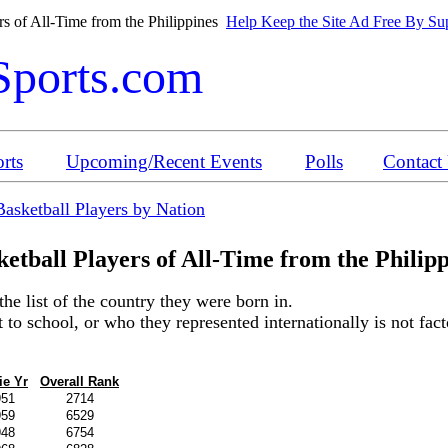
s of All-Time from the Philippines
Help Keep the Site Ad Free By Sup
Sports.com
rts
Upcoming/Recent Events
Polls
Contact
Basketball Players by Nation
etball Players of All-Time from the
Philip
the list of the country they were born in.
o school, or who they represented internationally is not factor
ie Yr
Overall Rank
951
2714
959
6529
948
6754