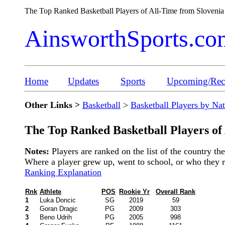
The Top Ranked Basketball Players of All-Time from Sloveni
AinsworthSports.co
Home
Updates
Sports
Upcoming/Rece
Other Links >
Basketball
>
Basketball Players by Na
The Top Ranked Basketball Players of
Notes:
Players are ranked on the list of the country t
Where a player grew up, went to school, or who they rep
Ranking Explanation
Rnk
Athlete
POS
Rookie Yr
Overall Rank
1
Luka Doncic
SG
2019
59
2
Goran Dragic
PG
2009
303
3
Beno Udrih
PG
2005
998