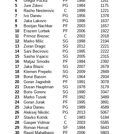
4
Gregor Fucka
PF
1988
1161
5
Jure Zdovc
PG
1984
1175
6
Rasho Nesterovic
C
1999
1221
7
Ivo Daneu
PG
1956
1378
8
Jaka Lakovic
PG
1996
1637
9
Bostjan Nachbar
PF
2003
1657
10
Erazem Lorbek
PF
2006
1922
11
Primoz Brezec
C
2002
2018
12
Marko Milic
SG
1998
2194
13
Zoran Dragic
SG
2012
2221
14
Sani Becirovic
PG
1995
2222
15
Sasha Vujacic
SG
2005
2315
16
Matjaz Smodis
PF
1994
2392
17
Jaka Blazic
SG
2007
2679
18
Klemen Prepelic
SG
2009
2849
19
Borut Bassin
PG
1964
2934
20
Goran Jagodnik
PF
1991
3078
21
Dusan Hauptman
SG
1978
3179
22
Boris Gorenc
SG
1990
3347
23
Marko Tusek
PF
1992
3489
24
Goran Jurak
PF
1995
3891
25
Jaka Daneu
PG
1989
4589
26
Aleksej Nikolic
PG
2013
5067
27
Slavko Kotnik
C
1983
5184
28
Gasper Vidmar
C
2003
5585
29
Roman Horvat
SF
1994
5643
30
Rasid Mahalbasic
PF
2006
5803