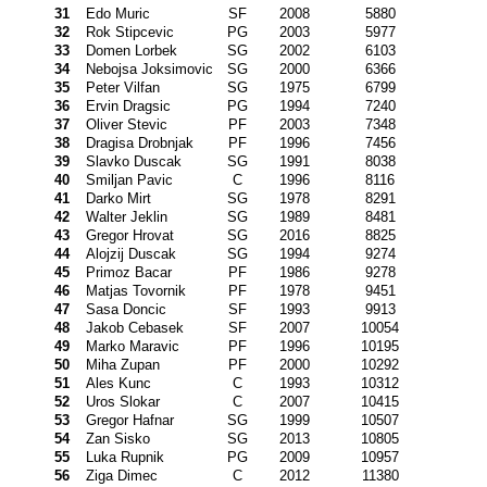
31
Edo Muric
SF
2008
5880
32
Rok Stipcevic
PG
2003
5977
33
Domen Lorbek
SG
2002
6103
34
Nebojsa Joksimovic
SG
2000
6366
35
Peter Vilfan
SG
1975
6799
36
Ervin Dragsic
PG
1994
7240
37
Oliver Stevic
PF
2003
7348
38
Dragisa Drobnjak
PF
1996
7456
39
Slavko Duscak
SG
1991
8038
40
Smiljan Pavic
C
1996
8116
41
Darko Mirt
SG
1978
8291
42
Walter Jeklin
SG
1989
8481
43
Gregor Hrovat
SG
2016
8825
44
Alojzij Duscak
SG
1994
9274
45
Primoz Bacar
PF
1986
9278
46
Matjas Tovornik
PF
1978
9451
47
Sasa Doncic
SF
1993
9913
48
Jakob Cebasek
SF
2007
10054
49
Marko Maravic
PF
1996
10195
50
Miha Zupan
PF
2000
10292
51
Ales Kunc
C
1993
10312
52
Uros Slokar
C
2007
10415
53
Gregor Hafnar
SG
1999
10507
54
Zan Sisko
SG
2013
10805
55
Luka Rupnik
PG
2009
10957
56
Ziga Dimec
C
2012
11380