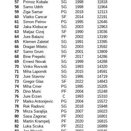
57
Primoz Kobale
SG
1998
11818
58
Samo Udrih
SG
1998
11964
59
Ziga Samar
PG
2018
12113
60
Vlatko Cancar
SF
2014
12191
61
Simon Petrov
PG
1995
12646
62
Jaka Klobucar
SG
2003
12963
63
Matjaz Cizej
SF
1990
13036
64
Jure Balazic
PF
2002
13190
65
Klemen Zaletel
SG
1991
13395
66
Dragan Miletic
SG
2003
13592
67
Samo Grum
SG
2001
13909
68
Bine Prepelic
PF
2017
14286
69
Ernest Novak
SG
1999
14288
70
Vinko Rovsnik
SG
1993
14320
71
Miha Lapornik
SG
2015
14591
72
Jure Stavrov
SG
1986
14719
73
Gregor Glas
SF
2022
14843
74
Miha Cmer
PG
1995
15205
75
Dino Muric
PF
2004
15248
76
Jure Erzen
C
1993
15310
77
Marko Antonijevic
PG
2004
15572
78
Rok Radovic
SG
2018
15948
79
Mirza Sarajlija
PG
2007
16023
80
Sasa Zagorac
PF
2002
16801
81
Martin Krampelj
PF
2020
16815
82
Luka Scuka
PF
2022
16889