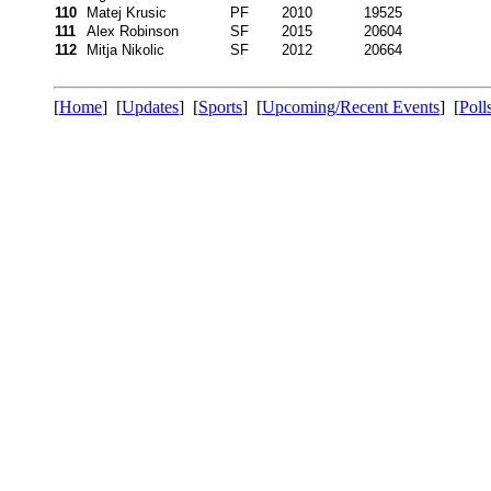
110
Matej Krusic
PF
2010
19525
111
Alex Robinson
SF
2015
20604
112
Mitja Nikolic
SF
2012
20664
[
Home
] [
Updates
] [
Sports
] [
Upcoming/Recent Events
] [
Poll