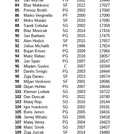
83
Jan Mocnik
PG
2002
16946
84
Blaz Mahkovic
SF
2012
17027
85
Primoz Brolih
PG
2003
17060
86
Marko Verginella
PF
2000
17090
87
Mirko Mulalic
SF
2010
17095
88
Sandi Cebular
SG
2002
17358
89
Blaz Mesicek
SG
2014
17416
90
Jan Barbaric
PG
2015
17475
91
Alen Hodzic
SF
2015
17657
92
Julius Michalik
PF
1996
17824
93
Bojan Krivec
PG
2009
17966
94
Matic Rebec
PG
2018
18057
95
Jan Span
PG
2007
18247
96
Mladen Soskic
C
2007
18269
97
Danilo Smigic
PG
2003
18444
98
Ziga Daneu
SF
2023
18574
99
Miljan Veskovic
SF
2001
18586
100
Dejan Hohler
PG
2007
18644
101
Klemen Lorbek
SG
2003
18722
102
Dan Duscak
PG
2022
18780
103
Matej Rojc
SG
2016
19144
104
Igor Ivaskovic
SG
2002
19191
105
Boris Jersin
PG
2005
19416
106
Jernej Mihalic
SG
2005
19418
107
Matej Venta
PG
2004
19423
108
Matic Sirnik
SG
2007
19437
109
Ziga Jurcek
SF
2014
19480