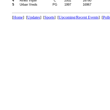
4
Rineo Vlijter
C
2002
16780
5
Urban Vreds
PG
1997
16967
[
Home
] [
Updates
] [
Sports
] [
Upcoming/Recent Events
] [
Poll