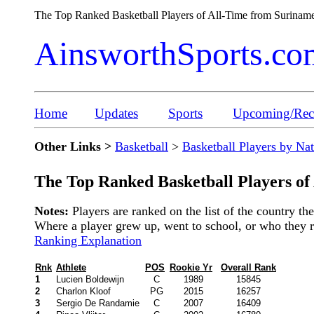
The Top Ranked Basketball Players of All-Time from Surina
AinsworthSports.co
Home
Updates
Sports
Upcoming/Rece
Other Links >
Basketball
>
Basketball Players by Na
The Top Ranked Basketball Players of
Notes:
Players are ranked on the list of the country t
Where a player grew up, went to school, or who they rep
Ranking Explanation
Rnk
Athlete
POS
Rookie Yr
Overall Rank
1
Lucien Boldewijn
C
1989
15845
2
Charlon Kloof
PG
2015
16257
3
Sergio De Randamie
C
2007
16409