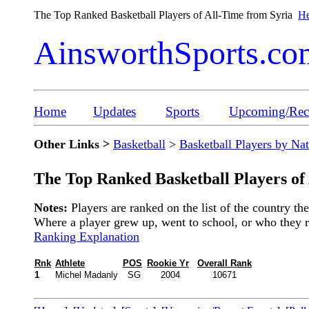
The Top Ranked Basketball Players of All-Time from Syria
He
AinsworthSports.co
Home
Updates
Sports
Upcoming/Rece
Other Links >
Basketball
>
Basketball Players by Na
The Top Ranked Basketball Players of
Notes:
Players are ranked on the list of the country t
Where a player grew up, went to school, or who they rep
Ranking Explanation
Rnk
Athlete
POS
Rookie Yr
Overall Rank
1
Michel Madanly
SG
2004
10671